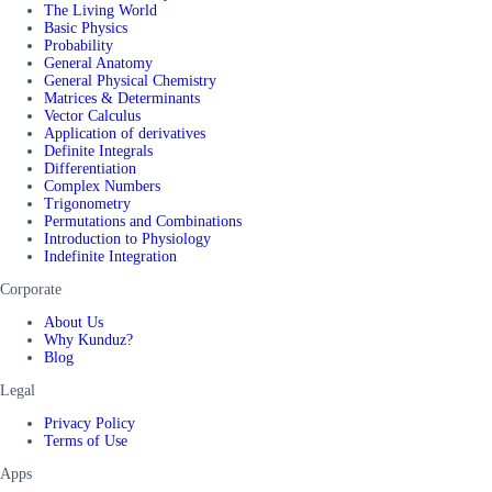
The Living World
Basic Physics
Probability
General Anatomy
General Physical Chemistry
Matrices & Determinants
Vector Calculus
Application of derivatives
Definite Integrals
Differentiation
Complex Numbers
Trigonometry
Permutations and Combinations
Introduction to Physiology
Indefinite Integration
Corporate
About Us
Why Kunduz?
Blog
Legal
Privacy Policy
Terms of Use
Apps