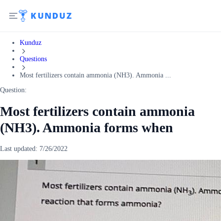
Kunduz
Questions
Most fertilizers contain ammonia (NH3). Ammonia ...
Question:
Most fertilizers contain ammonia
(NH3). Ammonia forms when
Last updated:
7/26/2022