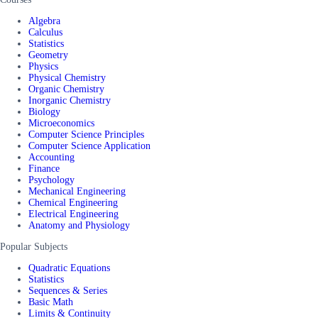
Algebra
Calculus
Statistics
Geometry
Physics
Physical Chemistry
Organic Chemistry
Inorganic Chemistry
Biology
Microeconomics
Computer Science Principles
Computer Science Application
Accounting
Finance
Psychology
Mechanical Engineering
Chemical Engineering
Electrical Engineering
Anatomy and Physiology
Popular Subjects
Quadratic Equations
Statistics
Sequences & Series
Basic Math
Limits & Continuity