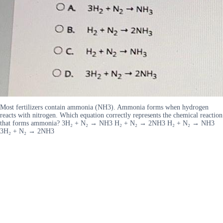
Most fertilizers contain ammonia (NH3). Ammonia forms when hydrogen
reacts with nitrogen. Which equation correctly represents the chemical reaction
that forms ammonia? 3H₂ + N₂ → NH3 H₂ + N₂ → 2NH3 H₂ + N₂ → NH3
3H₂ + N₂ → 2NH3