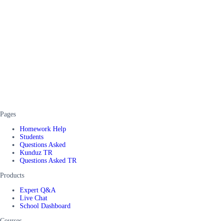
Pages
Homework Help
Students
Questions Asked
Kunduz TR
Questions Asked TR
Products
Expert Q&A
Live Chat
School Dashboard
Courses