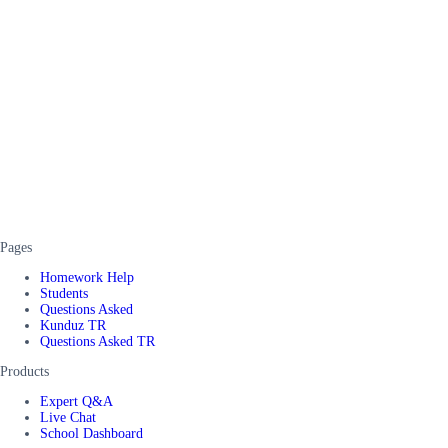
Pages
Homework Help
Students
Questions Asked
Kunduz TR
Questions Asked TR
Products
Expert Q&A
Live Chat
School Dashboard