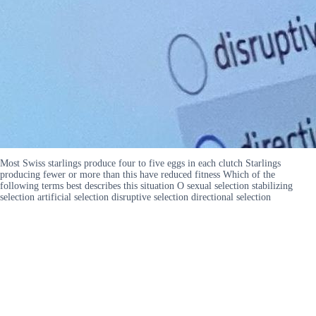
Most Swiss starlings produce four to five eggs in each clutch Starlings
producing fewer or more than this have reduced fitness Which of the
following terms best describes this situation O sexual selection stabilizing
selection artificial selection disruptive selection directional selection