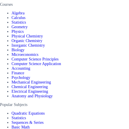
Courses
Algebra
Calculus
Statistics
Geometry
Physics
Physical Chemistry
Organic Chemistry
Inorganic Chemistry
Biology
Microeconomics
Computer Science Principles
Computer Science Application
Accounting
Finance
Psychology
Mechanical Engineering
Chemical Engineering
Electrical Engineering
Anatomy and Physiology
Popular Subjects
Quadratic Equations
Statistics
Sequences & Series
Basic Math