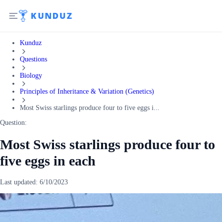
Kunduz
Questions
Biology
Principles of Inheritance & Variation (Genetics)
Most Swiss starlings produce four to five eggs i...
Question:
Most Swiss starlings produce four to
five eggs in each
Last updated:
6/10/2023