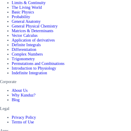
Limits & Continuity
The Living World
Basic Physics
Probability
General Anatomy
General Physical Chemistry
Matrices & Determinants
Vector Calculus
Application of derivatives
Definite Integrals
Differentiation
Complex Numbers
Trigonometry
Permutations and Combinations
Introduction to Physiology
Indefinite Integration
Corporate
About Us
Why Kunduz?
Blog
Legal
Privacy Policy
Terms of Use
Apps