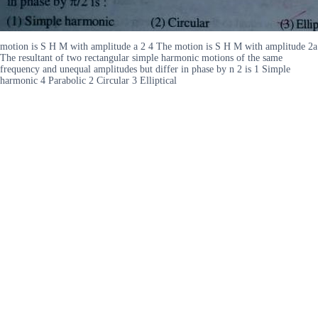
motion is S H M with amplitude a 2 4 The motion is S H M with amplitude 2a
The resultant of two rectangular simple harmonic motions of the same
frequency and unequal amplitudes but differ in phase by n 2 is 1 Simple
harmonic 4 Parabolic 2 Circular 3 Elliptical