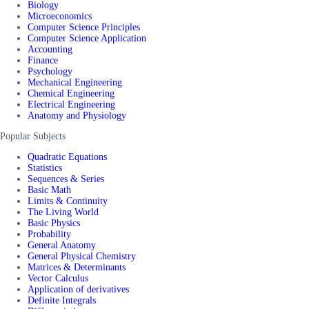
Biology
Microeconomics
Computer Science Principles
Computer Science Application
Accounting
Finance
Psychology
Mechanical Engineering
Chemical Engineering
Electrical Engineering
Anatomy and Physiology
Popular Subjects
Quadratic Equations
Statistics
Sequences & Series
Basic Math
Limits & Continuity
The Living World
Basic Physics
Probability
General Anatomy
General Physical Chemistry
Matrices & Determinants
Vector Calculus
Application of derivatives
Definite Integrals