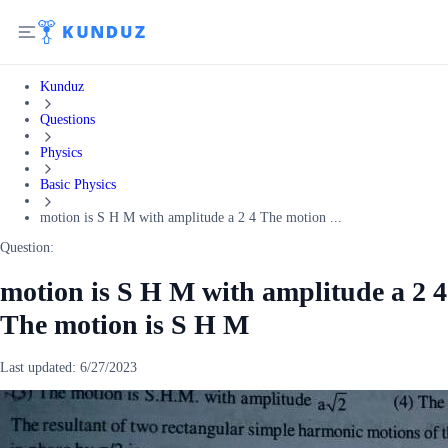
Kunduz
Questions
Physics
Basic Physics
motion is S H M with amplitude a 2 4 The motion ...
Question:
motion is S H M with amplitude a 2 4
The motion is S H M
Last updated:
6/27/2023