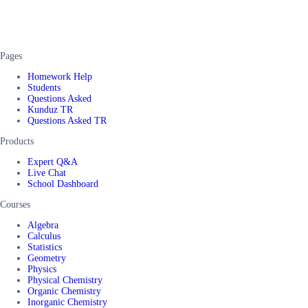
Pages
Homework Help
Students
Questions Asked
Kunduz TR
Questions Asked TR
Products
Expert Q&A
Live Chat
School Dashboard
Courses
Algebra
Calculus
Statistics
Geometry
Physics
Physical Chemistry
Organic Chemistry
Inorganic Chemistry