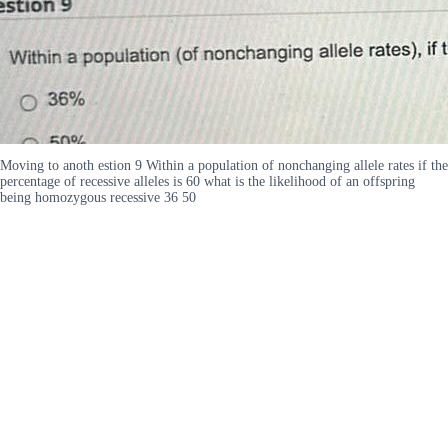
Moving to anoth estion 9 Within a population of nonchanging allele rates if the
percentage of recessive alleles is 60 what is the likelihood of an offspring
being homozygous recessive 36 50