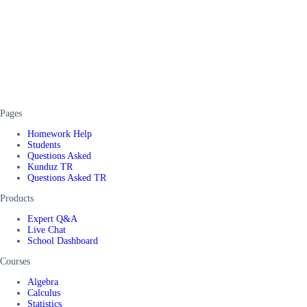
Pages
Homework Help
Students
Questions Asked
Kunduz TR
Questions Asked TR
Products
Expert Q&A
Live Chat
School Dashboard
Courses
Algebra
Calculus
Statistics