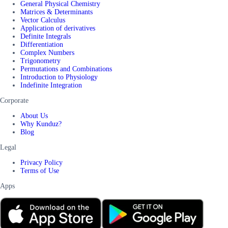
General Physical Chemistry
Matrices & Determinants
Vector Calculus
Application of derivatives
Definite Integrals
Differentiation
Complex Numbers
Trigonometry
Permutations and Combinations
Introduction to Physiology
Indefinite Integration
Corporate
About Us
Why Kunduz?
Blog
Legal
Privacy Policy
Terms of Use
Apps