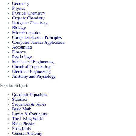
Geometry
Physics
Physical Chemistry
Organic Chemistry
Inorganic Chemistry
Biology
Microeconomics
Computer Science Principles
Computer Science Application
Accounting
Finance
Psychology
Mechanical Engineering
Chemical Engineering
Electrical Engineering
Anatomy and Physiology
Popular Subjects
Quadratic Equations
Statistics
Sequences & Series
Basic Math
Limits & Continuity
The Living World
Basic Physics
Probability
General Anatomy