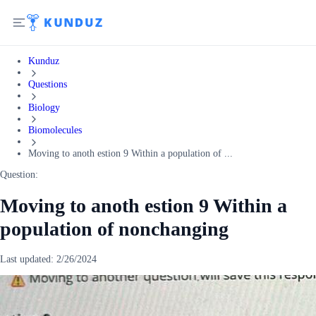
Kunduz
Questions
Biology
Biomolecules
Moving to anoth estion 9 Within a population of ...
Question:
Moving to anoth estion 9 Within a
population of nonchanging
Last updated:
2/26/2024