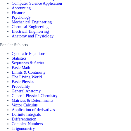
Computer Science Application
Accounting
Finance
Psychology
Mechanical Engineering
Chemical Engineering
Electrical Engineering
Anatomy and Physiology
Popular Subjects
Quadratic Equations
Statistics
Sequences & Series
Basic Math
Limits & Continuity
The Living World
Basic Physics
Probability
General Anatomy
General Physical Chemistry
Matrices & Determinants
Vector Calculus
Application of derivatives
Definite Integrals
Differentiation
Complex Numbers
Trigonometry