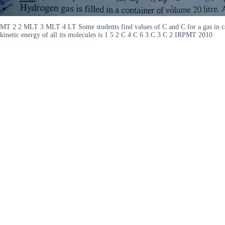
MT 2 2 MLT 3 MLT 4 LT Some students find values of C and C for a gas in cal
kinetic energy of all its molecules is 1 5 2 C 4 C 6 3 C 3 C 2 IRPMT 2010