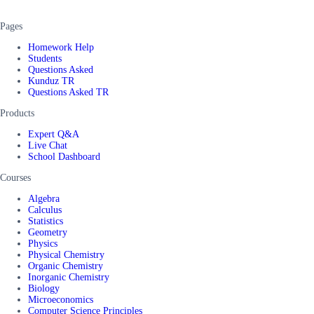
Pages
Homework Help
Students
Questions Asked
Kunduz TR
Questions Asked TR
Products
Expert Q&A
Live Chat
School Dashboard
Courses
Algebra
Calculus
Statistics
Geometry
Physics
Physical Chemistry
Organic Chemistry
Inorganic Chemistry
Biology
Microeconomics
Computer Science Principles