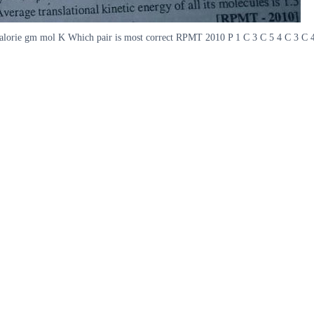
orie gm mol K Which pair is most correct RPMT 2010 P 1 C 3 C 5 4 C 3 C 42 Hy