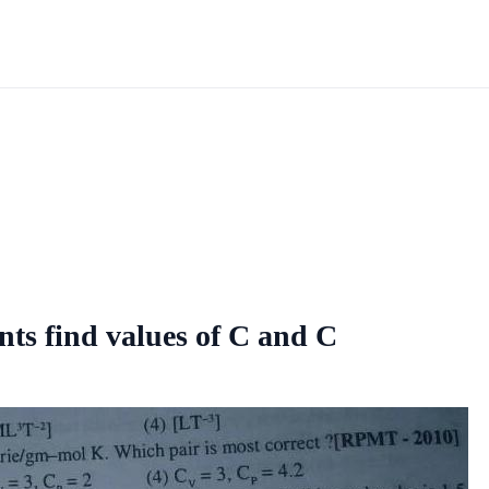
s find values of C and C