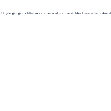
drogen gas is filled in a container of volume 20 litre Average translational