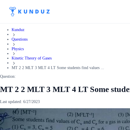
Kunduz
Questions
Physics
Kinetic Theory of Gases
MT 2 2 MLT 3 MLT 4 LT Some students find values ...
Question:
MT 2 2 MLT 3 MLT 4 LT Some student
Last updated:
6/27/2023