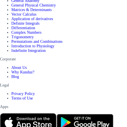
General Anatomy
General Physical Chemistry
Matrices & Determinants
Vector Calculus
Application of derivatives
Definite Integrals
Differentiation
Complex Numbers
Trigonometry
Permutations and Combinations
Introduction to Physiology
Indefinite Integration
Corporate
About Us
Why Kunduz?
Blog
Legal
Privacy Policy
Terms of Use
Apps