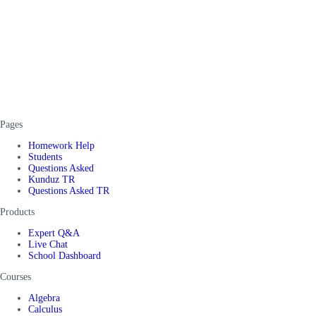
Pages
Homework Help
Students
Questions Asked
Kunduz TR
Questions Asked TR
Products
Expert Q&A
Live Chat
School Dashboard
Courses
Algebra
Calculus