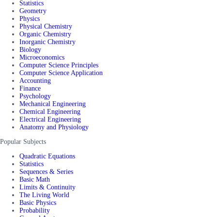
Statistics
Geometry
Physics
Physical Chemistry
Organic Chemistry
Inorganic Chemistry
Biology
Microeconomics
Computer Science Principles
Computer Science Application
Accounting
Finance
Psychology
Mechanical Engineering
Chemical Engineering
Electrical Engineering
Anatomy and Physiology
Popular Subjects
Quadratic Equations
Statistics
Sequences & Series
Basic Math
Limits & Continuity
The Living World
Basic Physics
Probability