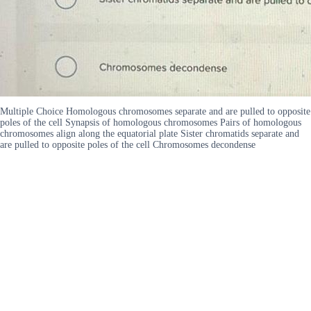
Multiple Choice Homologous chromosomes separate and are pulled to opposite
poles of the cell Synapsis of homologous chromosomes Pairs of homologous
chromosomes align along the equatorial plate Sister chromatids separate and
are pulled to opposite poles of the cell Chromosomes decondense