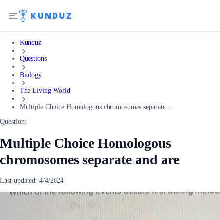
Kunduz
Questions
Biology
The Living World
Multiple Choice Homologous chromosomes separate ...
Question:
Multiple Choice Homologous
chromosomes separate and are
Last updated:
4/4/2024