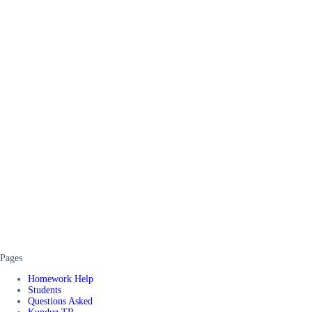
Pages
Homework Help
Students
Questions Asked