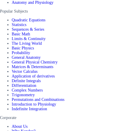
Anatomy and Physiology
Popular Subjects
Quadratic Equations
Statistics
Sequences & Series
Basic Math
Limits & Continuity
The Living World
Basic Physics
Probability
General Anatomy
General Physical Chemistry
Matrices & Determinants
Vector Calculus
Application of derivatives
Definite Integrals
Differentiation
Complex Numbers
Trigonometry
Permutations and Combinations
Introduction to Physiology
Indefinite Integration
Corporate
About Us