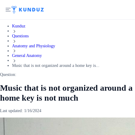
Kunduz
Questions
Anatomy and Physiology
General Anatomy
Music that is not organized around a home key is...
Question:
Music that is not organized around a
home key is not much
Last updated:
1/16/2024