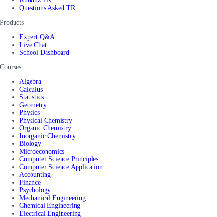
Kunduz TR
Questions Asked TR
Products
Expert Q&A
Live Chat
School Dashboard
Courses
Algebra
Calculus
Statistics
Geometry
Physics
Physical Chemistry
Organic Chemistry
Inorganic Chemistry
Biology
Microeconomics
Computer Science Principles
Computer Science Application
Accounting
Finance
Psychology
Mechanical Engineering
Chemical Engineering
Electrical Engineering