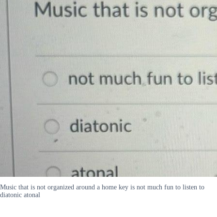
Music that is not organized around a home key is not much fun to listen to
diatonic atonal