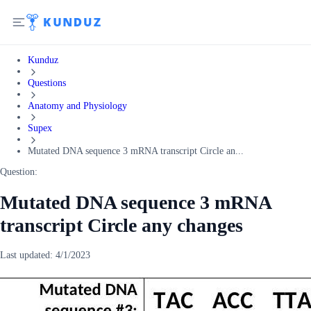
Kunduz
Questions
Anatomy and Physiology
Supex
Mutated DNA sequence 3 mRNA transcript Circle an...
Question:
Mutated DNA sequence 3 mRNA
transcript Circle any changes
Last updated:
4/1/2023