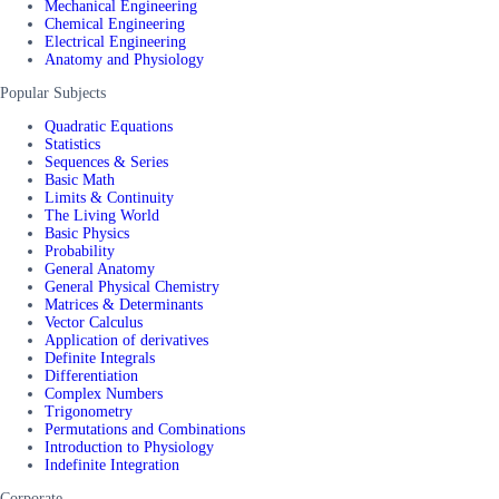
Mechanical Engineering
Chemical Engineering
Electrical Engineering
Anatomy and Physiology
Popular Subjects
Quadratic Equations
Statistics
Sequences & Series
Basic Math
Limits & Continuity
The Living World
Basic Physics
Probability
General Anatomy
General Physical Chemistry
Matrices & Determinants
Vector Calculus
Application of derivatives
Definite Integrals
Differentiation
Complex Numbers
Trigonometry
Permutations and Combinations
Introduction to Physiology
Indefinite Integration
Corporate