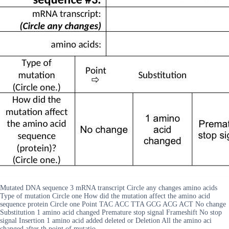
Mutated DNA sequence 3 mRNA transcript Circle any changes amino acids
Type of mutation Circle one How did the mutation affect the amino acid
sequence protein Circle one Point TAC ACC TTA GCG ACG ACT No change
Substitution 1 amino acid changed Premature stop signal Frameshift No stop
signal Insertion 1 amino acid added deleted or Deletion All the amino aci
changed after th point of mutatio