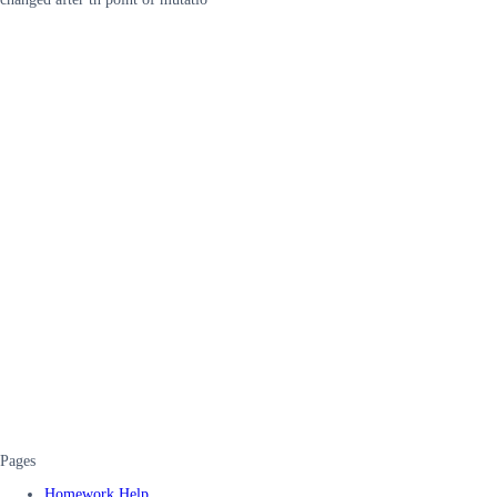
Pages
Homework Help