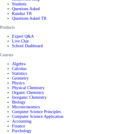
Students
Questions Asked
Kunduz TR
Questions Asked TR
Products
Expert Q&A
Live Chat
School Dashboard
Courses
Algebra
Calculus
Statistics
Geometry
Physics
Physical Chemistry
Organic Chemistry
Inorganic Chemistry
Biology
Microeconomics
Computer Science Principles
Computer Science Application
Accounting
Finance
Psychology