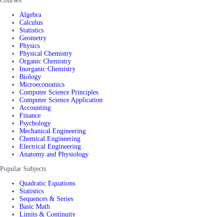
Courses
Algebra
Calculus
Statistics
Geometry
Physics
Physical Chemistry
Organic Chemistry
Inorganic Chemistry
Biology
Microeconomics
Computer Science Principles
Computer Science Application
Accounting
Finance
Psychology
Mechanical Engineering
Chemical Engineering
Electrical Engineering
Anatomy and Physiology
Popular Subjects
Quadratic Equations
Statistics
Sequences & Series
Basic Math
Limits & Continuity