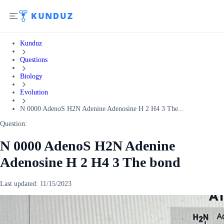
Kunduz
Questions
Biology
Evolution
N 0000 AdenoS H2N Adenine Adenosine H 2 H4 3 The...
Question:
N 0000 AdenoS H2N Adenine
Adenosine H 2 H4 3 The bond
Last updated:
11/15/2023