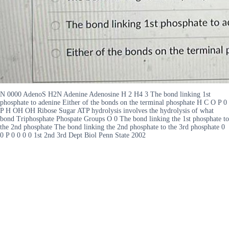
N 0000 AdenoS H2N Adenine Adenosine H 2 H4 3 The bond linking 1st
phosphate to adenine Either of the bonds on the terminal phosphate H C O P 0
P H OH OH Ribose Sugar ATP hydrolysis involves the hydrolysis of what
bond Triphosphate Phospate Groups O 0 The bond linking the 1st phosphate to
the 2nd phosphate The bond linking the 2nd phosphate to the 3rd phosphate 0
0 P 0 0 0 0 1st 2nd 3rd Dept Biol Penn State 2002