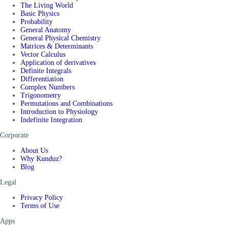
The Living World
Basic Physics
Probability
General Anatomy
General Physical Chemistry
Matrices & Determinants
Vector Calculus
Application of derivatives
Definite Integrals
Differentiation
Complex Numbers
Trigonometry
Permutations and Combinations
Introduction to Physiology
Indefinite Integration
Corporate
About Us
Why Kunduz?
Blog
Legal
Privacy Policy
Terms of Use
Apps