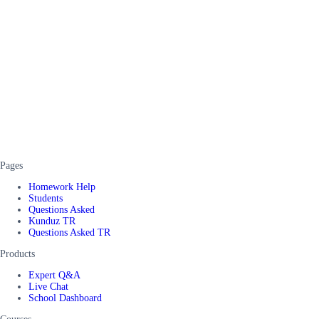
Pages
Homework Help
Students
Questions Asked
Kunduz TR
Questions Asked TR
Products
Expert Q&A
Live Chat
School Dashboard