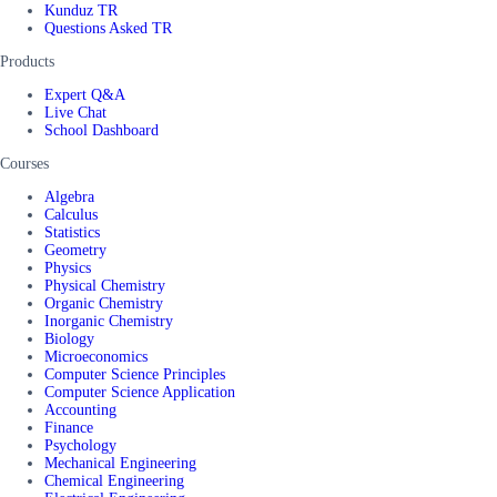
Kunduz TR
Questions Asked TR
Products
Expert Q&A
Live Chat
School Dashboard
Courses
Algebra
Calculus
Statistics
Geometry
Physics
Physical Chemistry
Organic Chemistry
Inorganic Chemistry
Biology
Microeconomics
Computer Science Principles
Computer Science Application
Accounting
Finance
Psychology
Mechanical Engineering
Chemical Engineering