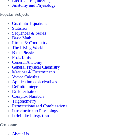
Electrical Engineering
Anatomy and Physiology
Popular Subjects
Quadratic Equations
Statistics
Sequences & Series
Basic Math
Limits & Continuity
The Living World
Basic Physics
Probability
General Anatomy
General Physical Chemistry
Matrices & Determinants
Vector Calculus
Application of derivatives
Definite Integrals
Differentiation
Complex Numbers
Trigonometry
Permutations and Combinations
Introduction to Physiology
Indefinite Integration
Corporate
About Us