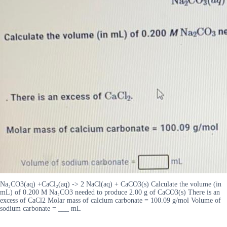
Na₂CO3(aq) +CaCl₂(aq) -> 2 NaCl(aq) + CaCO3(s) Calculate the volume (in
mL) of 0.200 M Na₂CO3 needed to produce 2.00 g of CaCO3(s) There is an
excess of CaCl2 Molar mass of calcium carbonate = 100.09 g/mol Volume of
sodium carbonate = ___ mL