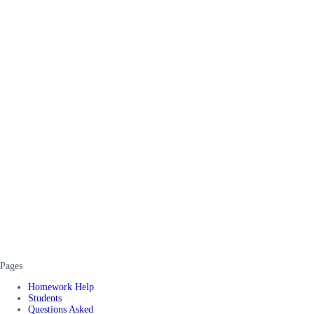
Pages
Homework Help
Students
Questions Asked