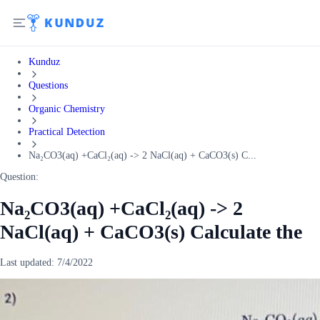
Kunduz
Questions
Organic Chemistry
Practical Detection
Na₂CO3(aq) +CaCl₂(aq) -> 2 NaCl(aq) + CaCO3(s) C...
Question:
Na₂CO3(aq) +CaCl₂(aq) -> 2
NaCl(aq) + CaCO3(s) Calculate the
Last updated:
7/4/2022