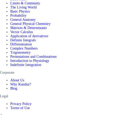
Limits & Continuity
The Living World
Basic Physics
Probability
General Anatomy
General Physical Chemistry
Matrices & Determinants
Vector Calculus
Application of derivatives
Definite Integrals
Differentiation
Complex Numbers
Trigonometry
Permutations and Combinations
Introduction to Physiology
Indefinite Integration
Corporate
About Us
Why Kunduz?
Blog
Legal
Privacy Policy
Terms of Use