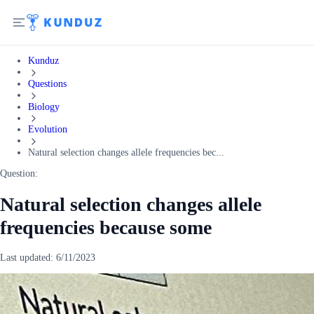
Kunduz
Questions
Biology
Evolution
Natural selection changes allele frequencies bec...
Question:
Natural selection changes allele
frequencies because some
Last updated:
6/11/2023