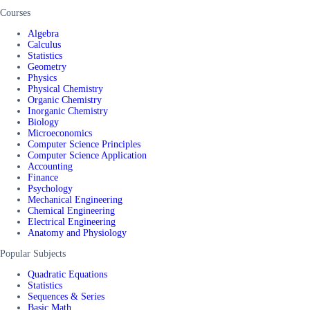
Courses
Algebra
Calculus
Statistics
Geometry
Physics
Physical Chemistry
Organic Chemistry
Inorganic Chemistry
Biology
Microeconomics
Computer Science Principles
Computer Science Application
Accounting
Finance
Psychology
Mechanical Engineering
Chemical Engineering
Electrical Engineering
Anatomy and Physiology
Popular Subjects
Quadratic Equations
Statistics
Sequences & Series
Basic Math