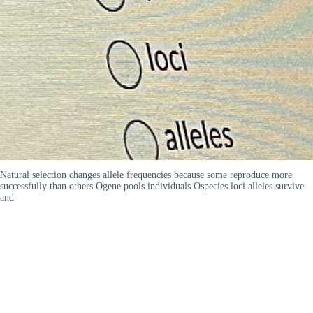
Natural selection changes allele frequencies because some reproduce more
successfully than others Ogene pools individuals Ospecies loci alleles survive
and