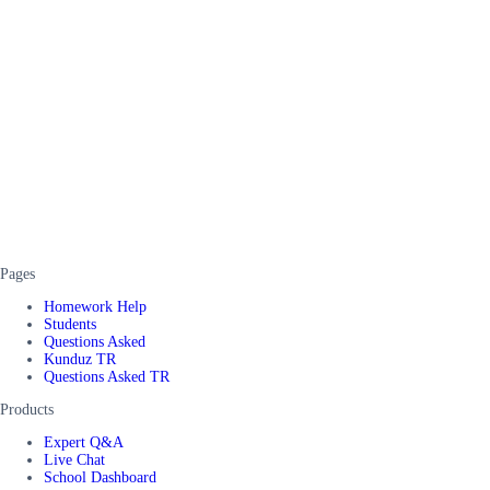
Pages
Homework Help
Students
Questions Asked
Kunduz TR
Questions Asked TR
Products
Expert Q&A
Live Chat
School Dashboard