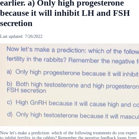
earlier. a) Only high progesterone
because it will inhibit LH and FSH
secretion
Last updated:
7/26/2022
Now let's make a prediction: which of the following treatments do you expect
to inhibit fertility in the rabbits? Remember the negative feedback loops from