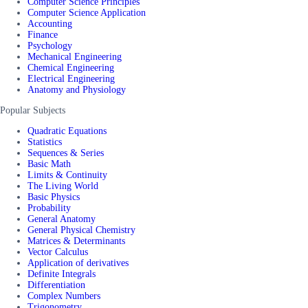
Computer Science Principles
Computer Science Application
Accounting
Finance
Psychology
Mechanical Engineering
Chemical Engineering
Electrical Engineering
Anatomy and Physiology
Popular Subjects
Quadratic Equations
Statistics
Sequences & Series
Basic Math
Limits & Continuity
The Living World
Basic Physics
Probability
General Anatomy
General Physical Chemistry
Matrices & Determinants
Vector Calculus
Application of derivatives
Definite Integrals
Differentiation
Complex Numbers
Trigonometry