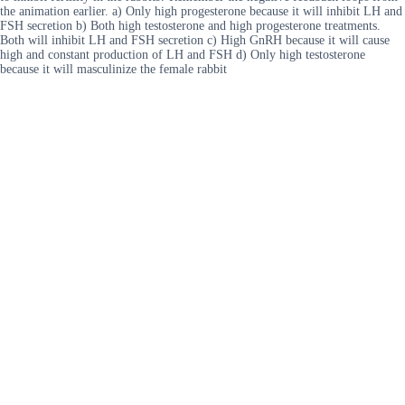
the animation earlier. a) Only high progesterone because it will inhibit LH and
FSH secretion b) Both high testosterone and high progesterone treatments.
Both will inhibit LH and FSH secretion c) High GnRH because it will cause
high and constant production of LH and FSH d) Only high testosterone
because it will masculinize the female rabbit