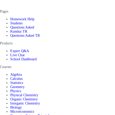
Pages
Homework Help
Students
Questions Asked
Kunduz TR
Questions Asked TR
Products
Expert Q&A
Live Chat
School Dashboard
Courses
Algebra
Calculus
Statistics
Geometry
Physics
Physical Chemistry
Organic Chemistry
Inorganic Chemistry
Biology
Microeconomics