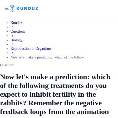
Kunduz
Questions
Biology
Reproduction in Organisms
Now let's make a prediction: which of the follow...
Question:
Now let's make a prediction: which
of the following treatments do you
expect to inhibit fertility in the
rabbits? Remember the negative
feedback loops from the animation