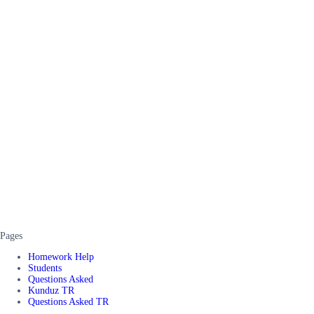
Pages
Homework Help
Students
Questions Asked
Kunduz TR
Questions Asked TR