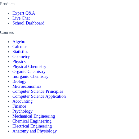
Products
Expert Q&A
Live Chat
School Dashboard
Courses
Algebra
Calculus
Statistics
Geometry
Physics
Physical Chemistry
Organic Chemistry
Inorganic Chemistry
Biology
Microeconomics
Computer Science Principles
Computer Science Application
Accounting
Finance
Psychology
Mechanical Engineering
Chemical Engineering
Electrical Engineering
Anatomy and Physiology