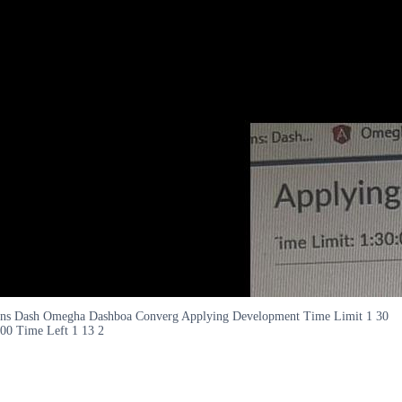
ns Dash Omegha Dashboa Converg Applying Development Time Limit 1 30
00 Time Left 1 13 2