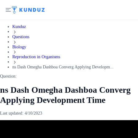
Kunduz
Questions
Biology
Reproduction in Organisms
ns Dash Omegha Dashboa Converg Applying Developm...
Question:
ns Dash Omegha Dashboa Converg
Applying Development Time
Last updated:
4/10/2023