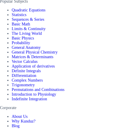
Popular Subjects
Quadratic Equations
Statistics
Sequences & Series
Basic Math
Limits & Continuity
The Living World
Basic Physics
Probability
General Anatomy
General Physical Chemistry
Matrices & Determinants
Vector Calculus
Application of derivatives
Definite Integrals
Differentiation
Complex Numbers
Trigonometry
Permutations and Combinations
Introduction to Physiology
Indefinite Integration
Corporate
About Us
Why Kunduz?
Blog