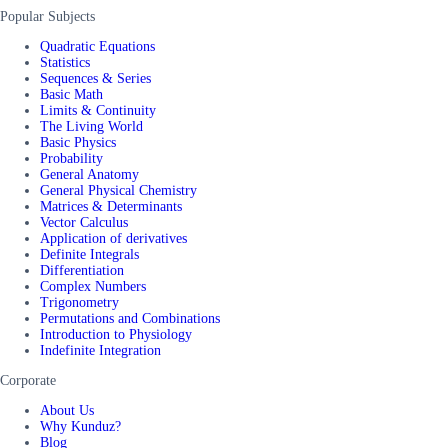
Popular Subjects
Quadratic Equations
Statistics
Sequences & Series
Basic Math
Limits & Continuity
The Living World
Basic Physics
Probability
General Anatomy
General Physical Chemistry
Matrices & Determinants
Vector Calculus
Application of derivatives
Definite Integrals
Differentiation
Complex Numbers
Trigonometry
Permutations and Combinations
Introduction to Physiology
Indefinite Integration
Corporate
About Us
Why Kunduz?
Blog