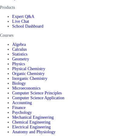
Products
Expert Q&A
Live Chat
School Dashboard
Courses
Algebra
Calculus
Statistics
Geometry
Physics
Physical Chemistry
Organic Chemistry
Inorganic Chemistry
Biology
Microeconomics
Computer Science Principles
Computer Science Application
Accounting
Finance
Psychology
Mechanical Engineering
Chemical Engineering
Electrical Engineering
Anatomy and Physiology