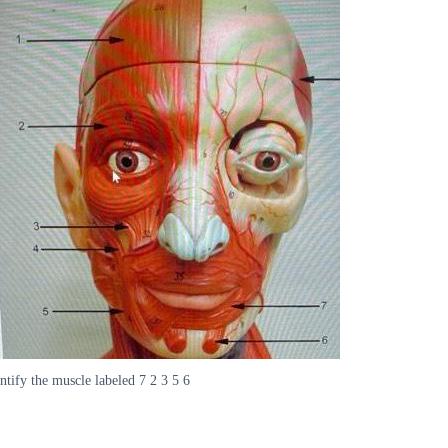
ntify the muscle labeled 7 2 3 5 6