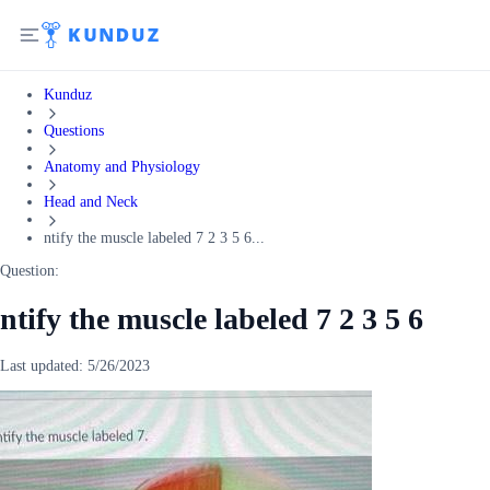
Kunduz
Questions
Anatomy and Physiology
Head and Neck
ntify the muscle labeled 7 2 3 5 6...
Question:
ntify the muscle labeled 7 2 3 5 6
Last updated:
5/26/2023