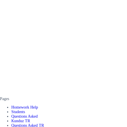
Pages
Homework Help
Students
Questions Asked
Kunduz TR
Questions Asked TR