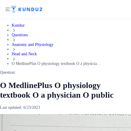
Kunduz
Questions
Anatomy and Physiology
Head and Neck
O MedlinePlus O physiology textbook O a physicia...
Question:
O MedlinePlus O physiology
textbook O a physician O public
Last updated:
6/23/2023