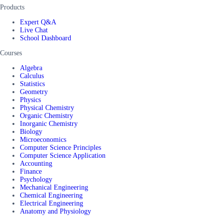
Products
Expert Q&A
Live Chat
School Dashboard
Courses
Algebra
Calculus
Statistics
Geometry
Physics
Physical Chemistry
Organic Chemistry
Inorganic Chemistry
Biology
Microeconomics
Computer Science Principles
Computer Science Application
Accounting
Finance
Psychology
Mechanical Engineering
Chemical Engineering
Electrical Engineering
Anatomy and Physiology