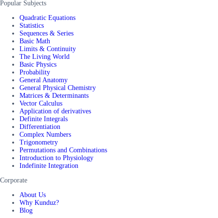
Popular Subjects
Quadratic Equations
Statistics
Sequences & Series
Basic Math
Limits & Continuity
The Living World
Basic Physics
Probability
General Anatomy
General Physical Chemistry
Matrices & Determinants
Vector Calculus
Application of derivatives
Definite Integrals
Differentiation
Complex Numbers
Trigonometry
Permutations and Combinations
Introduction to Physiology
Indefinite Integration
Corporate
About Us
Why Kunduz?
Blog