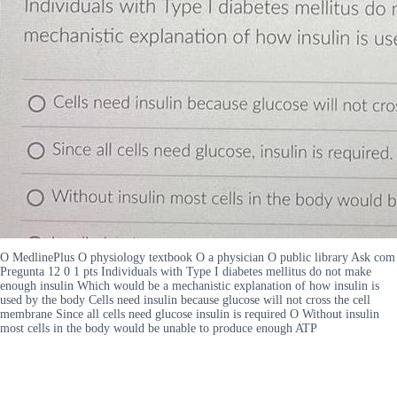
O MedlinePlus O physiology textbook O a physician O public library Ask com
Pregunta 12 0 1 pts Individuals with Type I diabetes mellitus do not make
enough insulin Which would be a mechanistic explanation of how insulin is
used by the body Cells need insulin because glucose will not cross the cell
membrane Since all cells need glucose insulin is required O Without insulin
most cells in the body would be unable to produce enough ATP