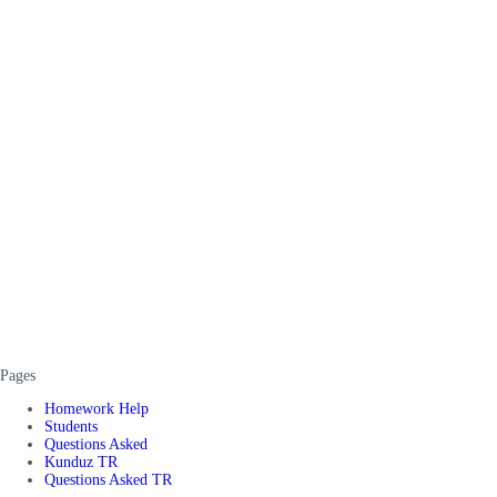
Pages
Homework Help
Students
Questions Asked
Kunduz TR
Questions Asked TR