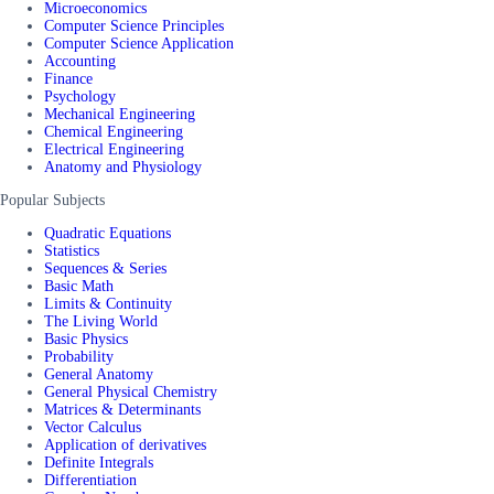
Microeconomics
Computer Science Principles
Computer Science Application
Accounting
Finance
Psychology
Mechanical Engineering
Chemical Engineering
Electrical Engineering
Anatomy and Physiology
Popular Subjects
Quadratic Equations
Statistics
Sequences & Series
Basic Math
Limits & Continuity
The Living World
Basic Physics
Probability
General Anatomy
General Physical Chemistry
Matrices & Determinants
Vector Calculus
Application of derivatives
Definite Integrals
Differentiation