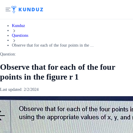
Kunduz
Questions
Observe that for each of the four points in the ...
Question:
Observe that for each of the four
points in the figure r 1
Last updated:
2/2/2024