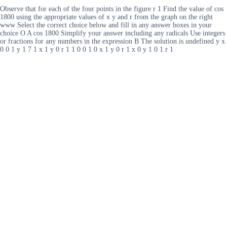
Observe that for each of the four points in the figure r 1 Find the value of cos
1800 using the appropriate values of x y and r from the graph on the right
www Select the correct choice below and fill in any answer boxes in your
choice O A cos 1800 Simplify your answer including any radicals Use integers
or fractions for any numbers in the expression B The solution is undefined y x
0 0 1 y 1 7 1 x 1 y 0 r 1 1 0 0 1 0 x 1 y 0 r 1 x 0 y 1 0 1 r 1