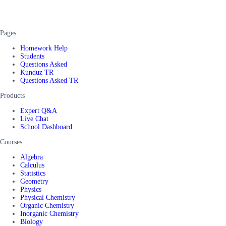
Pages
Homework Help
Students
Questions Asked
Kunduz TR
Questions Asked TR
Products
Expert Q&A
Live Chat
School Dashboard
Courses
Algebra
Calculus
Statistics
Geometry
Physics
Physical Chemistry
Organic Chemistry
Inorganic Chemistry
Biology