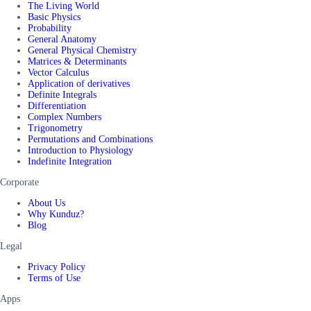
The Living World
Basic Physics
Probability
General Anatomy
General Physical Chemistry
Matrices & Determinants
Vector Calculus
Application of derivatives
Definite Integrals
Differentiation
Complex Numbers
Trigonometry
Permutations and Combinations
Introduction to Physiology
Indefinite Integration
Corporate
About Us
Why Kunduz?
Blog
Legal
Privacy Policy
Terms of Use
Apps