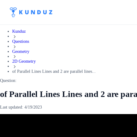
Kunduz
Questions
Geometry
2D Geometry
of Parallel Lines Lines and 2 are parallel lines...
Question:
of Parallel Lines Lines and 2 are para
Last updated:
4/19/2023