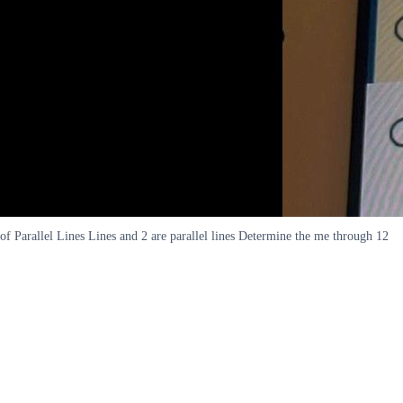
of Parallel Lines Lines and 2 are parallel lines Determine the me through 12