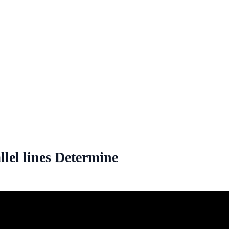
llel lines Determine