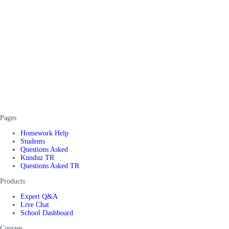
Pages
Homework Help
Students
Questions Asked
Kunduz TR
Questions Asked TR
Products
Expert Q&A
Live Chat
School Dashboard
Courses