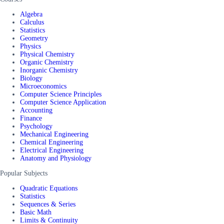
Algebra
Calculus
Statistics
Geometry
Physics
Physical Chemistry
Organic Chemistry
Inorganic Chemistry
Biology
Microeconomics
Computer Science Principles
Computer Science Application
Accounting
Finance
Psychology
Mechanical Engineering
Chemical Engineering
Electrical Engineering
Anatomy and Physiology
Popular Subjects
Quadratic Equations
Statistics
Sequences & Series
Basic Math
Limits & Continuity