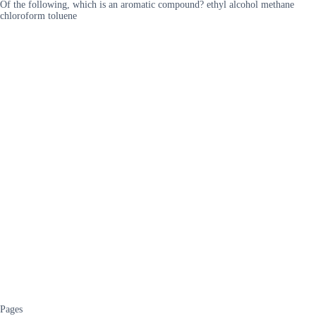
Of the following, which is an aromatic compound? ethyl alcohol methane
chloroform toluene
Pages