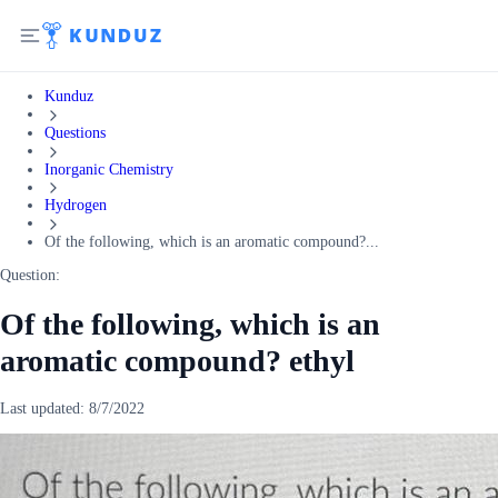
Kunduz
Questions
Inorganic Chemistry
Hydrogen
Of the following, which is an aromatic compound?...
Question:
Of the following, which is an
aromatic compound? ethyl
Last updated:
8/7/2022