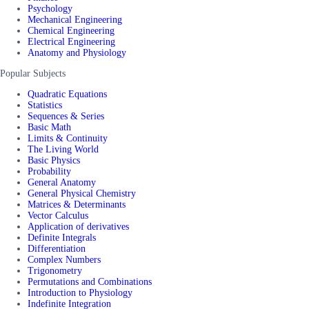
Psychology
Mechanical Engineering
Chemical Engineering
Electrical Engineering
Anatomy and Physiology
Popular Subjects
Quadratic Equations
Statistics
Sequences & Series
Basic Math
Limits & Continuity
The Living World
Basic Physics
Probability
General Anatomy
General Physical Chemistry
Matrices & Determinants
Vector Calculus
Application of derivatives
Definite Integrals
Differentiation
Complex Numbers
Trigonometry
Permutations and Combinations
Introduction to Physiology
Indefinite Integration