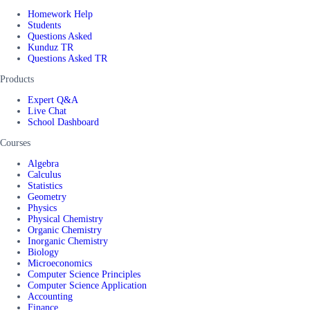
Homework Help
Students
Questions Asked
Kunduz TR
Questions Asked TR
Products
Expert Q&A
Live Chat
School Dashboard
Courses
Algebra
Calculus
Statistics
Geometry
Physics
Physical Chemistry
Organic Chemistry
Inorganic Chemistry
Biology
Microeconomics
Computer Science Principles
Computer Science Application
Accounting
Finance