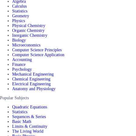
Algebra
Calculus
Statistics
Geometry
Physics
Physical Chemistry
Organic Chemistry
Inorganic Chemistry
Biology
Microeconomics
Computer Science Principles
Computer Science Application
Accounting
Finance
Psychology
Mechanical Engineering
Chemical Engineering
Electrical Engineering
Anatomy and Physiology
Popular Subjects
Quadratic Equations
Statistics
Sequences & Series
Basic Math
Limits & Continuity
The Living World