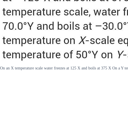
On an X temperature scale water freezes at 125 X and boils at 375 X On a Y tem