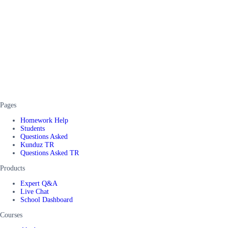
Pages
Homework Help
Students
Questions Asked
Kunduz TR
Questions Asked TR
Products
Expert Q&A
Live Chat
School Dashboard
Courses