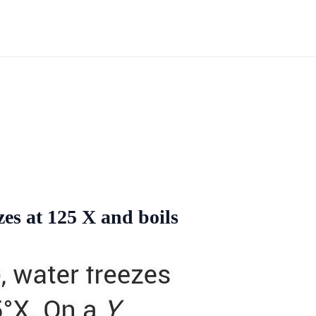
es at 125 X and boils