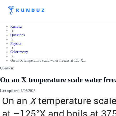
Kunduz
Questions
Physics
Calorimetry
On an X temperature scale water freezes at 125 X...
Question:
On an X temperature scale water freez
Last updated:
6/26/2023