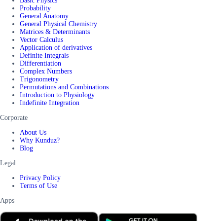
Basic Physics
Probability
General Anatomy
General Physical Chemistry
Matrices & Determinants
Vector Calculus
Application of derivatives
Definite Integrals
Differentiation
Complex Numbers
Trigonometry
Permutations and Combinations
Introduction to Physiology
Indefinite Integration
Corporate
About Us
Why Kunduz?
Blog
Legal
Privacy Policy
Terms of Use
Apps