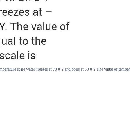
perature scale water freezes at 70 0 Y and boils at 30 0 Y The value of tempera