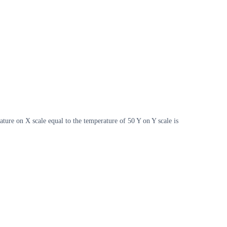
ture on X scale equal to the temperature of 50 Y on Y scale is