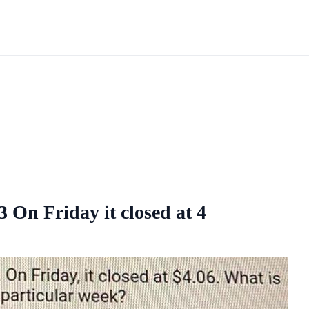
On Friday it closed at 4