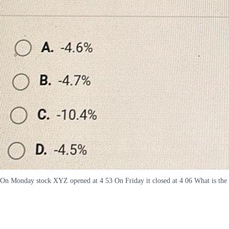
On Monday stock XYZ opened at 4 53 On Friday it closed at 4 06 What is the r