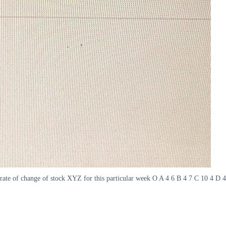
ate of change of stock XYZ for this particular week O A 4 6 B 4 7 C 10 4 D 4