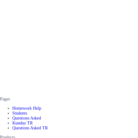
Pages
Homework Help
Students
Questions Asked
Kunduz TR
Questions Asked TR
Products