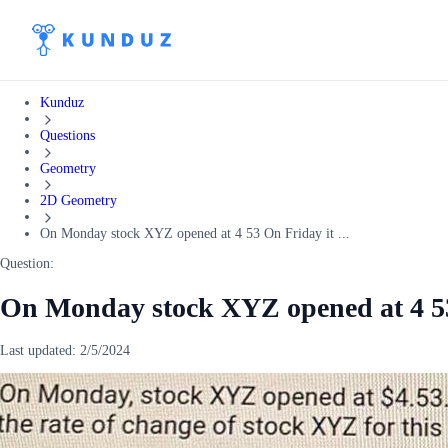
Kunduz
Questions
Geometry
2D Geometry
On Monday stock XYZ opened at 4 53 On Friday it ...
Question:
On Monday stock XYZ opened at 4 53 
Last updated:
2/5/2024