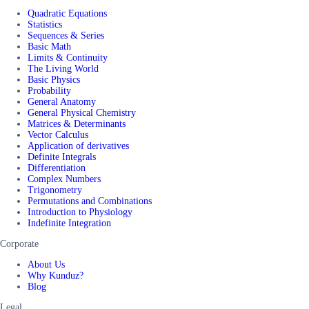
Quadratic Equations
Statistics
Sequences & Series
Basic Math
Limits & Continuity
The Living World
Basic Physics
Probability
General Anatomy
General Physical Chemistry
Matrices & Determinants
Vector Calculus
Application of derivatives
Definite Integrals
Differentiation
Complex Numbers
Trigonometry
Permutations and Combinations
Introduction to Physiology
Indefinite Integration
Corporate
About Us
Why Kunduz?
Blog
Legal