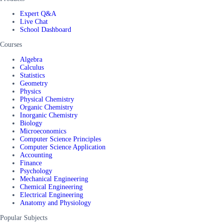
Expert Q&A
Live Chat
School Dashboard
Courses
Algebra
Calculus
Statistics
Geometry
Physics
Physical Chemistry
Organic Chemistry
Inorganic Chemistry
Biology
Microeconomics
Computer Science Principles
Computer Science Application
Accounting
Finance
Psychology
Mechanical Engineering
Chemical Engineering
Electrical Engineering
Anatomy and Physiology
Popular Subjects