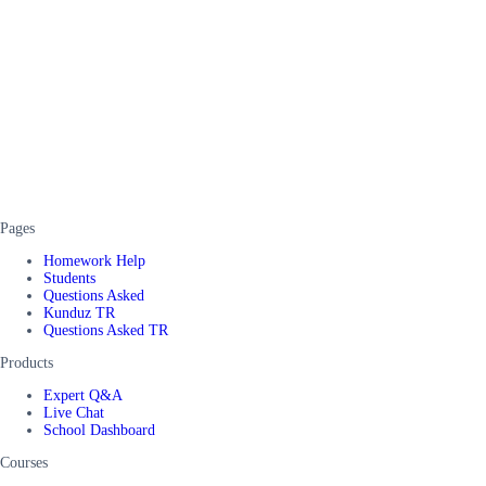
Pages
Homework Help
Students
Questions Asked
Kunduz TR
Questions Asked TR
Products
Expert Q&A
Live Chat
School Dashboard
Courses