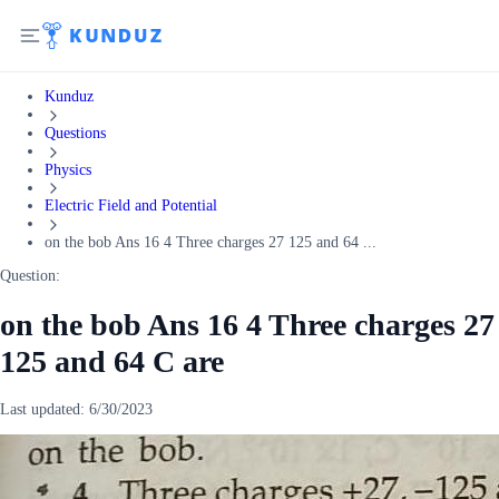
Kunduz
Questions
Physics
Electric Field and Potential
on the bob Ans 16 4 Three charges 27 125 and 64 ...
Question:
on the bob Ans 16 4 Three charges 27
125 and 64 C are
Last updated:
6/30/2023