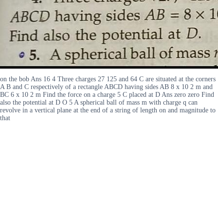
on the bob Ans 16 4 Three charges 27 125 and 64 C are situated at the corners
A B and C respectively of a rectangle ABCD having sides AB 8 x 10 2 m and
BC 6 x 10 2 m Find the force on a charge 5 C placed at D Ans zero zero Find
also the potential at D O 5 A spherical ball of mass m with charge q can
revolve in a vertical plane at the end of a string of length on and magnitude to
that