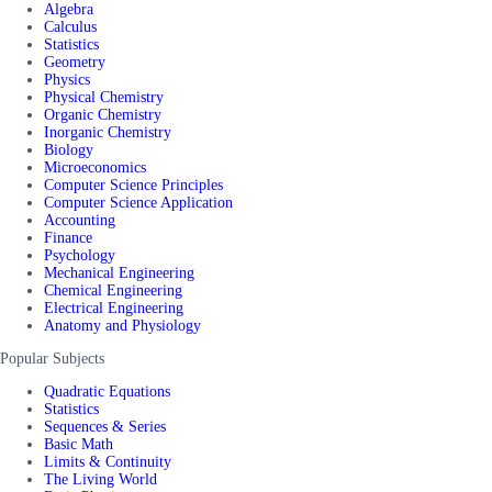
Algebra
Calculus
Statistics
Geometry
Physics
Physical Chemistry
Organic Chemistry
Inorganic Chemistry
Biology
Microeconomics
Computer Science Principles
Computer Science Application
Accounting
Finance
Psychology
Mechanical Engineering
Chemical Engineering
Electrical Engineering
Anatomy and Physiology
Popular Subjects
Quadratic Equations
Statistics
Sequences & Series
Basic Math
Limits & Continuity
The Living World