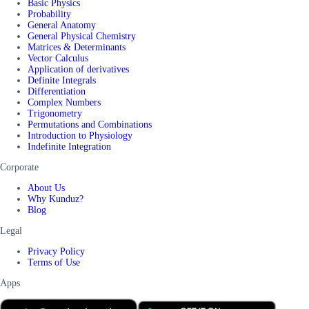
Basic Physics
Probability
General Anatomy
General Physical Chemistry
Matrices & Determinants
Vector Calculus
Application of derivatives
Definite Integrals
Differentiation
Complex Numbers
Trigonometry
Permutations and Combinations
Introduction to Physiology
Indefinite Integration
Corporate
About Us
Why Kunduz?
Blog
Legal
Privacy Policy
Terms of Use
Apps