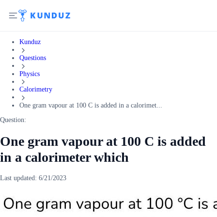
Kunduz
Questions
Physics
Calorimetry
One gram vapour at 100 C is added in a calorimet...
Question:
One gram vapour at 100 C is added
in a calorimeter which
Last updated:
6/21/2023