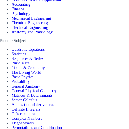
Accounting
Finance
Psychology
Mechanical Engineering
Chemical Engineering
Electrical Engineering
Anatomy and Physiology
Popular Subjects
Quadratic Equations
Statistics
Sequences & Series
Basic Math
Limits & Continuity
The Living World
Basic Physics
Probability
General Anatomy
General Physical Chemistry
Matrices & Determinants
Vector Calculus
Application of derivatives
Definite Integrals
Differentiation
Complex Numbers
Trigonometry
Permutations and Combinations