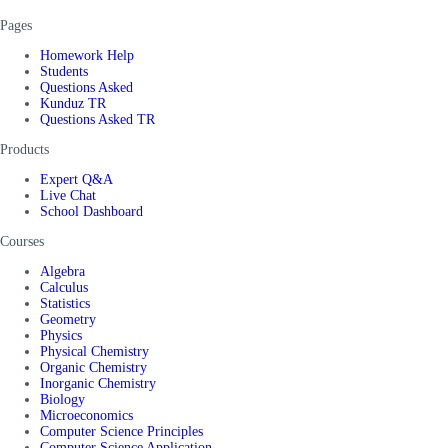
Pages
Homework Help
Students
Questions Asked
Kunduz TR
Questions Asked TR
Products
Expert Q&A
Live Chat
School Dashboard
Courses
Algebra
Calculus
Statistics
Geometry
Physics
Physical Chemistry
Organic Chemistry
Inorganic Chemistry
Biology
Microeconomics
Computer Science Principles
Computer Science Application