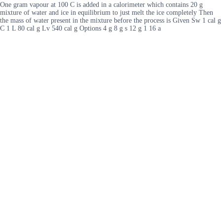
One gram vapour at 100 C is added in a calorimeter which contains 20 g
mixture of water and ice in equilibrium to just melt the ice completely Then
the mass of water present in the mixture before the process is Given Sw 1 cal g
C 1 L 80 cal g Lv 540 cal g Options 4 g 8 g s 12 g 1 16 a