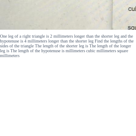
One leg of a right triangle is 2 millimeters longer than the shorter leg and the
hypotenuse is 4 millimeters longer than the shorter leg Find the lengths of the
sides of the triangle The length of the shorter leg is The length of the longer
leg is The length of the hypotenuse is millimeters cubic millimeters square
millimeters