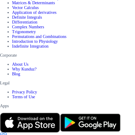
Matrices & Determinants
Vector Calculus
Application of derivatives
Definite Integrals
Differentiation
Complex Numbers
Trigonometry
Permutations and Combinations
Introduction to Physiology
Indefinite Integration
Corporate
About Us
Why Kunduz?
Blog
Legal
Privacy Policy
Terms of Use
Apps