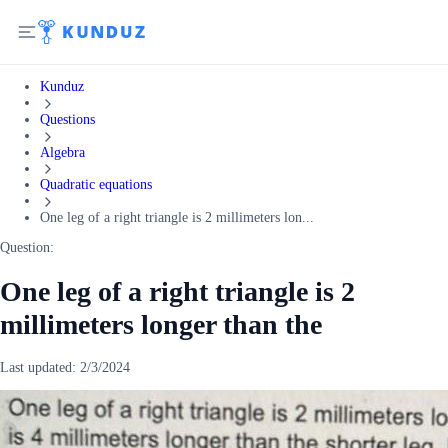
Kunduz
Questions
Algebra
Quadratic equations
One leg of a right triangle is 2 millimeters lon...
Question:
One leg of a right triangle is 2
millimeters longer than the
Last updated:
2/3/2024