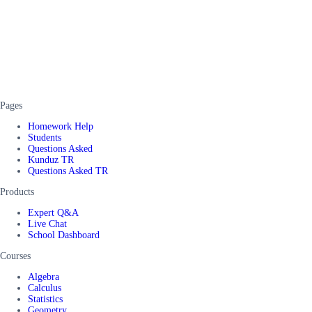
Pages
Homework Help
Students
Questions Asked
Kunduz TR
Questions Asked TR
Products
Expert Q&A
Live Chat
School Dashboard
Courses
Algebra
Calculus
Statistics
Geometry