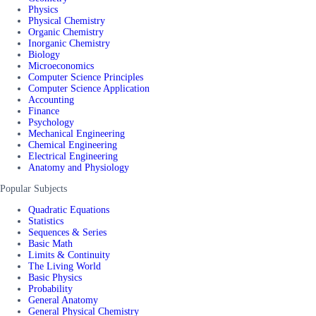
Physics
Physical Chemistry
Organic Chemistry
Inorganic Chemistry
Biology
Microeconomics
Computer Science Principles
Computer Science Application
Accounting
Finance
Psychology
Mechanical Engineering
Chemical Engineering
Electrical Engineering
Anatomy and Physiology
Popular Subjects
Quadratic Equations
Statistics
Sequences & Series
Basic Math
Limits & Continuity
The Living World
Basic Physics
Probability
General Anatomy
General Physical Chemistry