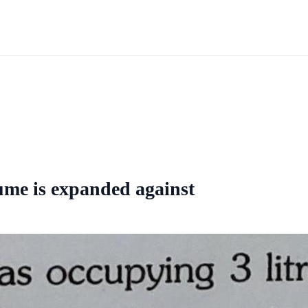
lume is expanded against