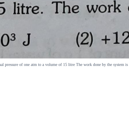
al pressure of one atm to a volume of 15 litre The work done by the system is 