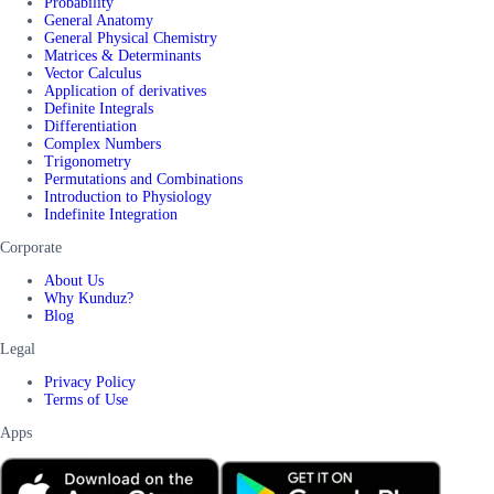
Probability
General Anatomy
General Physical Chemistry
Matrices & Determinants
Vector Calculus
Application of derivatives
Definite Integrals
Differentiation
Complex Numbers
Trigonometry
Permutations and Combinations
Introduction to Physiology
Indefinite Integration
Corporate
About Us
Why Kunduz?
Blog
Legal
Privacy Policy
Terms of Use
Apps