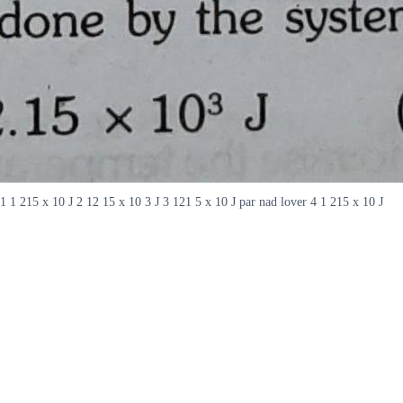
1 1 215 x 10 J 2 12 15 x 10 3 J 3 121 5 x 10 J par nad lover 4 1 215 x 10 J