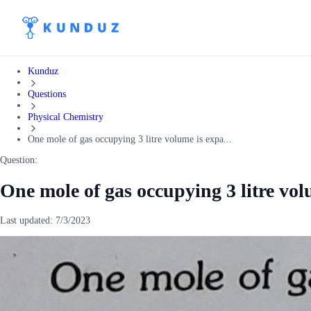
Kunduz
Questions
Physical Chemistry
One mole of gas occupying 3 litre volume is expa...
Question:
One mole of gas occupying 3 litre vo
Last updated:
7/3/2023