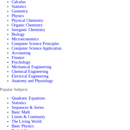
Calculus
Statistics
Geometry
Physics
Physical Chemistry
Organic Chemistry
Inorganic Chemistry
Biology
Microeconomics
Computer Science Principles
Computer Science Application
Accounting
Finance
Psychology
Mechanical Engineering
Chemical Engineering
Electrical Engineering
Anatomy and Physiology
Popular Subjects
Quadratic Equations
Statistics
Sequences & Series
Basic Math
Limits & Continuity
The Living World
Basic Physics