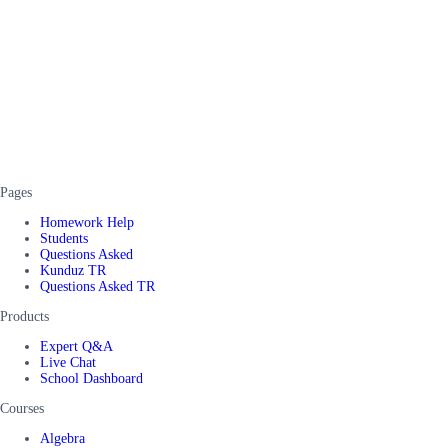
Pages
Homework Help
Students
Questions Asked
Kunduz TR
Questions Asked TR
Products
Expert Q&A
Live Chat
School Dashboard
Courses
Algebra