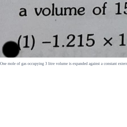
One mole of gas occupying 3 litre volume is expanded against a constant extern