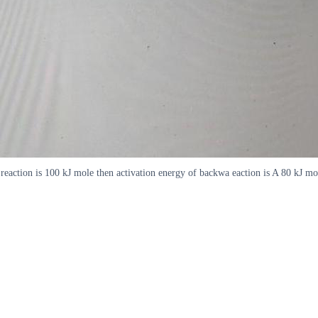
rd reaction is 100 kJ mole then activation energy of backwa eaction is A 80 k