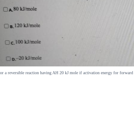
or a reversible reaction having AH 20 kJ mole if activation energy for forwa