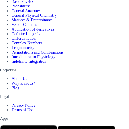
Basic Physics
Probability
General Anatomy
General Physical Chemistry
Matrices & Determinants
Vector Calculus
Application of derivatives
Definite Integrals
Differentiation
Complex Numbers
Trigonometry
Permutations and Combinations
Introduction to Physiology
Indefinite Integration
Corporate
About Us
Why Kunduz?
Blog
Legal
Privacy Policy
Terms of Use
Apps