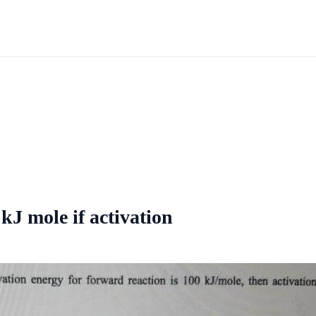
kJ mole if activation