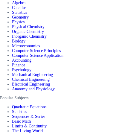
Algebra
Calculus
Statistics
Geometry
Physics
Physical Chemistry
Organic Chemistry
Inorganic Chemistry
Biology
Microeconomics
Computer Science Principles
Computer Science Application
Accounting
Finance
Psychology
Mechanical Engineering
Chemical Engineering
Electrical Engineering
Anatomy and Physiology
Popular Subjects
Quadratic Equations
Statistics
Sequences & Series
Basic Math
Limits & Continuity
The Living World