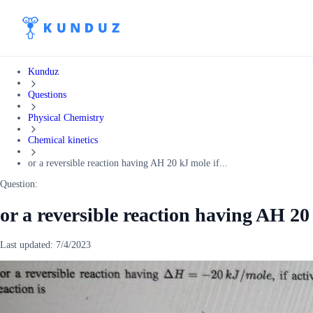
Kunduz
Questions
Physical Chemistry
Chemical kinetics
or a reversible reaction having AH 20 kJ mole if...
Question:
or a reversible reaction having AH 20 
Last updated:
7/4/2023