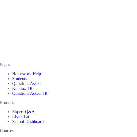
Pages
Homework Help
Students
Questions Asked
Kunduz TR
Questions Asked TR
Products
Expert Q&A
Live Chat
School Dashboard
Courses