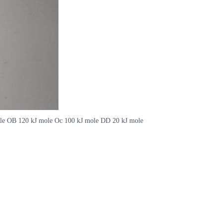
J mole OB 120 kJ mole Oc 100 kJ mole DD 20 kJ mole