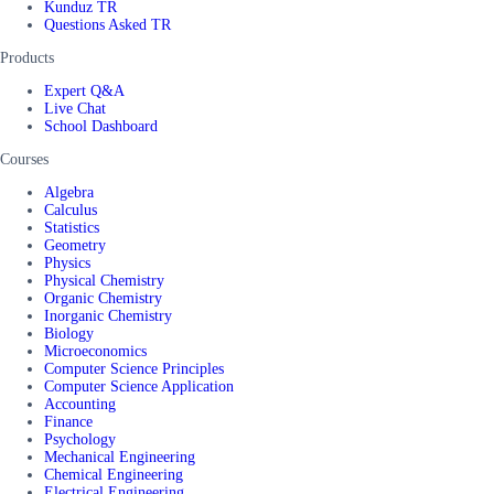
Kunduz TR
Questions Asked TR
Products
Expert Q&A
Live Chat
School Dashboard
Courses
Algebra
Calculus
Statistics
Geometry
Physics
Physical Chemistry
Organic Chemistry
Inorganic Chemistry
Biology
Microeconomics
Computer Science Principles
Computer Science Application
Accounting
Finance
Psychology
Mechanical Engineering
Chemical Engineering
Electrical Engineering