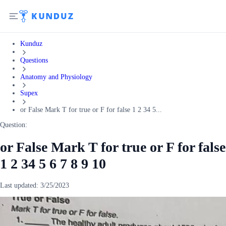
Kunduz
Questions
Anatomy and Physiology
Supex
or False Mark T for true or F for false 1 2 34 5...
Question:
or False Mark T for true or F for false
1 2 34 5 6 7 8 9 10
Last updated:
3/25/2023