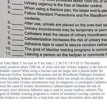
or False Mark T for true or F for false 1 2 34 5 6 7 8 9 10 11 The healthy
adult produces about 1500 mL of urine each day Urinary urgency is the loss of
bladder control When using a fracture pan the larger end is placed under the
buttocks Follow Standard Precautions and the Bloodbome Pathogen Standard
when handling bedpans and their contents After use urinals are placed on the
over bed table Urinary incontinence may be temporary or permanent Catheters
treat the cause of urinary incontinence Catheterization increases the risk of
urinary tract infection Adhesive tape is used to secure condom catheters The
goal of bladder training programs is control of urination Leaving a person on
the bedpan or commode for a long time can cause discomfort odors and skin