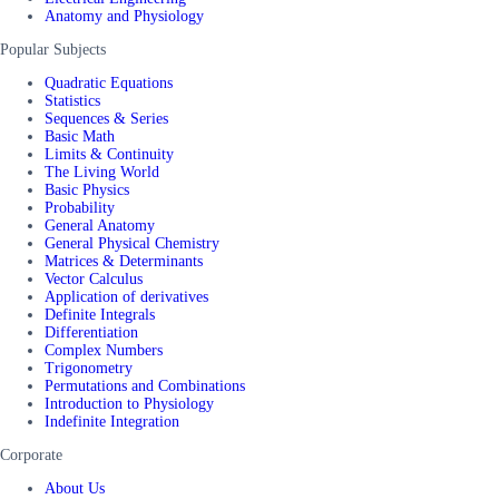
Anatomy and Physiology
Popular Subjects
Quadratic Equations
Statistics
Sequences & Series
Basic Math
Limits & Continuity
The Living World
Basic Physics
Probability
General Anatomy
General Physical Chemistry
Matrices & Determinants
Vector Calculus
Application of derivatives
Definite Integrals
Differentiation
Complex Numbers
Trigonometry
Permutations and Combinations
Introduction to Physiology
Indefinite Integration
Corporate
About Us