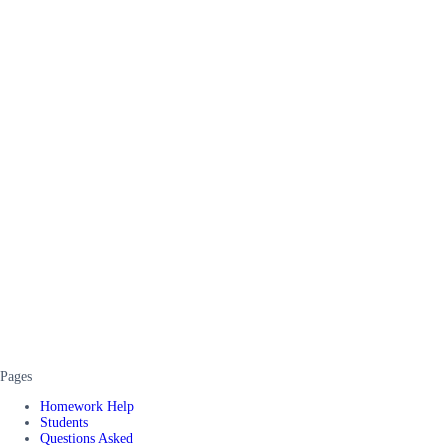
Pages
Homework Help
Students
Questions Asked