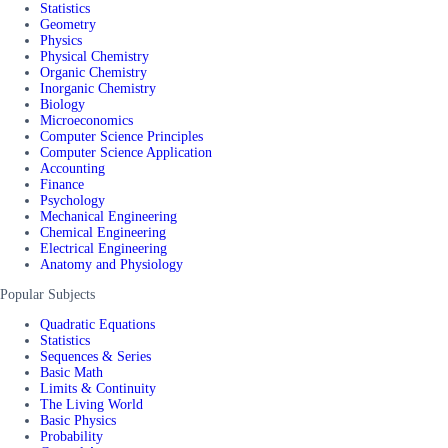
Statistics
Geometry
Physics
Physical Chemistry
Organic Chemistry
Inorganic Chemistry
Biology
Microeconomics
Computer Science Principles
Computer Science Application
Accounting
Finance
Psychology
Mechanical Engineering
Chemical Engineering
Electrical Engineering
Anatomy and Physiology
Popular Subjects
Quadratic Equations
Statistics
Sequences & Series
Basic Math
Limits & Continuity
The Living World
Basic Physics
Probability