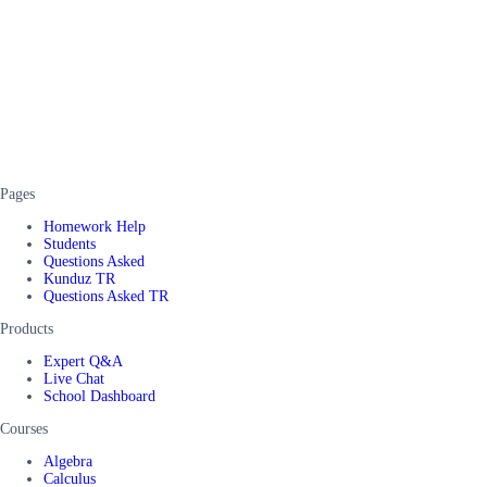
Pages
Homework Help
Students
Questions Asked
Kunduz TR
Questions Asked TR
Products
Expert Q&A
Live Chat
School Dashboard
Courses
Algebra
Calculus