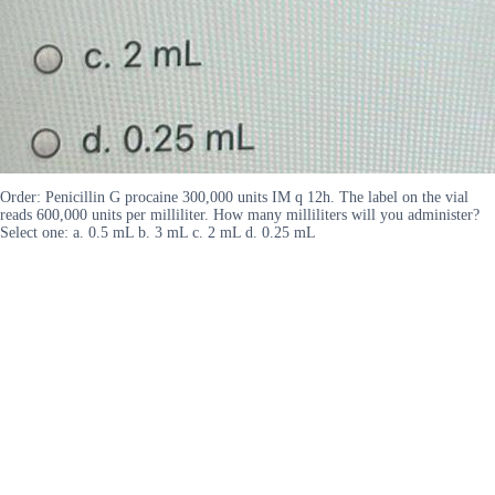
Order: Penicillin G procaine 300,000 units IM q 12h. The label on the vial
reads 600,000 units per milliliter. How many milliliters will you administer?
Select one: a. 0.5 mL b. 3 mL c. 2 mL d. 0.25 mL