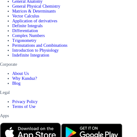
General Anatomy
General Physical Chemistry
Matrices & Determinants
Vector Calculus
Application of derivatives
Definite Integrals
Differentiation
Complex Numbers
Trigonometry
Permutations and Combinations
Introduction to Physiology
Indefinite Integration
Corporate
About Us
Why Kunduz?
Blog
Legal
Privacy Policy
Terms of Use
Apps