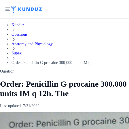
Kunduz
Questions
Anatomy and Physiology
Supex
Order: Penicillin G procaine 300,000 units IM q ...
Question:
Order: Penicillin G procaine 300,000
units IM q 12h. The
Last updated:
7/31/2022