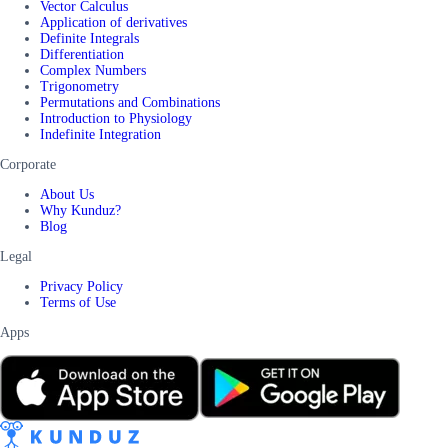
Vector Calculus
Application of derivatives
Definite Integrals
Differentiation
Complex Numbers
Trigonometry
Permutations and Combinations
Introduction to Physiology
Indefinite Integration
Corporate
About Us
Why Kunduz?
Blog
Legal
Privacy Policy
Terms of Use
Apps