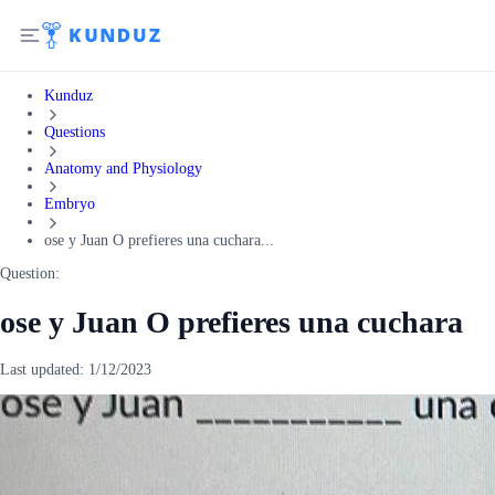
Kunduz
Questions
Anatomy and Physiology
Embryo
ose y Juan O prefieres una cuchara...
Question:
ose y Juan O prefieres una cuchara
Last updated:
1/12/2023