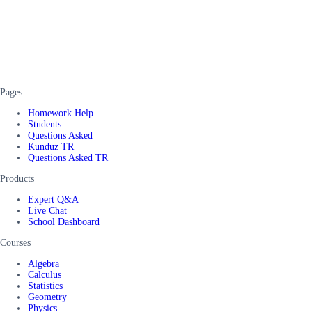
Pages
Homework Help
Students
Questions Asked
Kunduz TR
Questions Asked TR
Products
Expert Q&A
Live Chat
School Dashboard
Courses
Algebra
Calculus
Statistics
Geometry
Physics