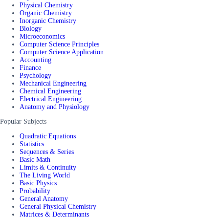
Physical Chemistry
Organic Chemistry
Inorganic Chemistry
Biology
Microeconomics
Computer Science Principles
Computer Science Application
Accounting
Finance
Psychology
Mechanical Engineering
Chemical Engineering
Electrical Engineering
Anatomy and Physiology
Popular Subjects
Quadratic Equations
Statistics
Sequences & Series
Basic Math
Limits & Continuity
The Living World
Basic Physics
Probability
General Anatomy
General Physical Chemistry
Matrices & Determinants