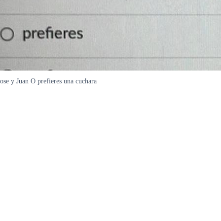
ose y Juan O prefieres una cuchara