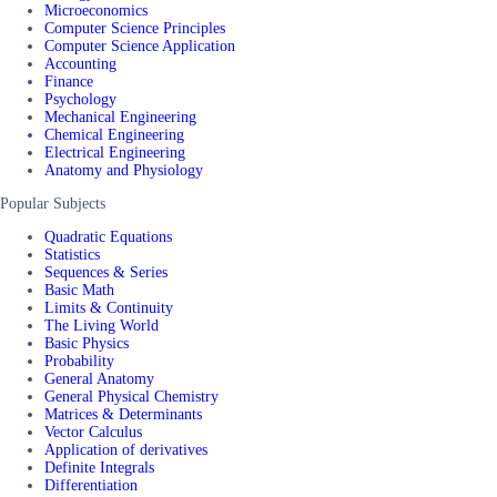
Microeconomics
Computer Science Principles
Computer Science Application
Accounting
Finance
Psychology
Mechanical Engineering
Chemical Engineering
Electrical Engineering
Anatomy and Physiology
Popular Subjects
Quadratic Equations
Statistics
Sequences & Series
Basic Math
Limits & Continuity
The Living World
Basic Physics
Probability
General Anatomy
General Physical Chemistry
Matrices & Determinants
Vector Calculus
Application of derivatives
Definite Integrals
Differentiation