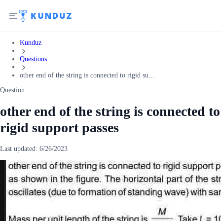
Kunduz
Questions
other end of the string is connected to rigid su...
Question:
other end of the string is connected to
rigid support passes
Last updated:
6/26/2023