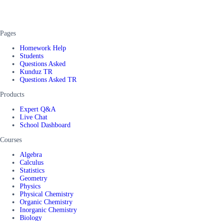
Pages
Homework Help
Students
Questions Asked
Kunduz TR
Questions Asked TR
Products
Expert Q&A
Live Chat
School Dashboard
Courses
Algebra
Calculus
Statistics
Geometry
Physics
Physical Chemistry
Organic Chemistry
Inorganic Chemistry
Biology