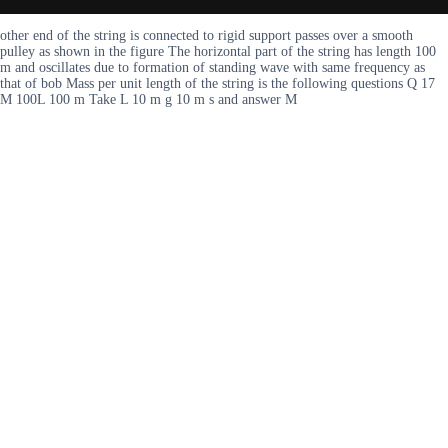
other end of the string is connected to rigid support passes over a smooth
pulley as shown in the figure The horizontal part of the string has length 100
m and oscillates due to formation of standing wave with same frequency as
that of bob Mass per unit length of the string is the following questions Q 17
M 100L 100 m Take L 10 m g 10 m s and answer M