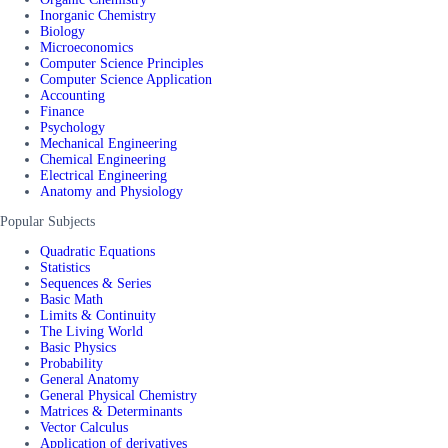
Inorganic Chemistry
Biology
Microeconomics
Computer Science Principles
Computer Science Application
Accounting
Finance
Psychology
Mechanical Engineering
Chemical Engineering
Electrical Engineering
Anatomy and Physiology
Popular Subjects
Quadratic Equations
Statistics
Sequences & Series
Basic Math
Limits & Continuity
The Living World
Basic Physics
Probability
General Anatomy
General Physical Chemistry
Matrices & Determinants
Vector Calculus
Application of derivatives