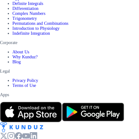
Definite Integrals
Differentiation
Complex Numbers
Trigonometry
Permutations and Combinations
Introduction to Physiology
Indefinite Integration
Corporate
About Us
Why Kunduz?
Blog
Legal
Privacy Policy
Terms of Use
Apps