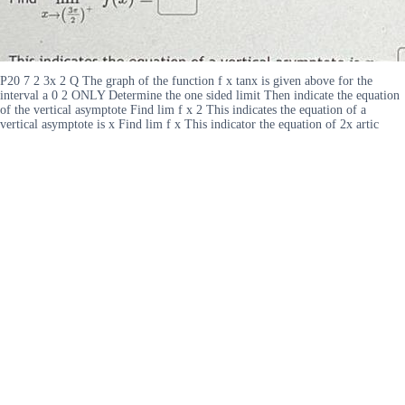
P20 7 2 3x 2 Q The graph of the function f x tanx is given above for the
interval a 0 2 ONLY Determine the one sided limit Then indicate the equation
of the vertical asymptote Find lim f x 2 This indicates the equation of a
vertical asymptote is x Find lim f x This indicator the equation of 2x artic