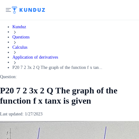
Kunduz
Questions
Calculus
Application of derivatives
P20 7 2 3x 2 Q The graph of the function f x tan...
Question:
P20 7 2 3x 2 Q The graph of the
function f x tanx is given
Last updated:
1/27/2023