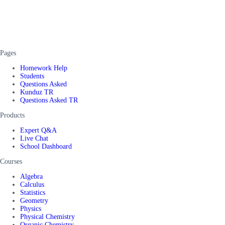
Pages
Homework Help
Students
Questions Asked
Kunduz TR
Questions Asked TR
Products
Expert Q&A
Live Chat
School Dashboard
Courses
Algebra
Calculus
Statistics
Geometry
Physics
Physical Chemistry
Organic Chemistry