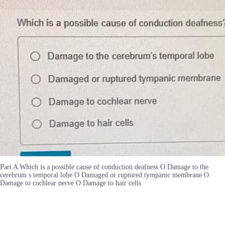
Part A Which is a possible cause of conduction deafness O Damage to the
cerebrum s temporal lobe O Damaged or ruptured tympanic membrane O
Damage to cochlear nerve O Damage to hair cells