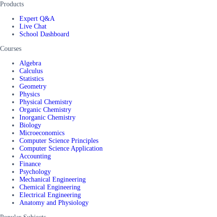
Products
Expert Q&A
Live Chat
School Dashboard
Courses
Algebra
Calculus
Statistics
Geometry
Physics
Physical Chemistry
Organic Chemistry
Inorganic Chemistry
Biology
Microeconomics
Computer Science Principles
Computer Science Application
Accounting
Finance
Psychology
Mechanical Engineering
Chemical Engineering
Electrical Engineering
Anatomy and Physiology