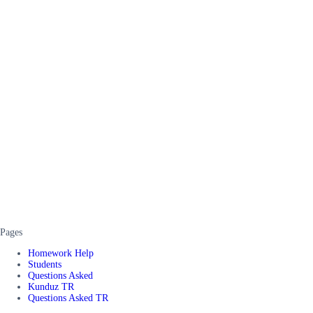
Pages
Homework Help
Students
Questions Asked
Kunduz TR
Questions Asked TR