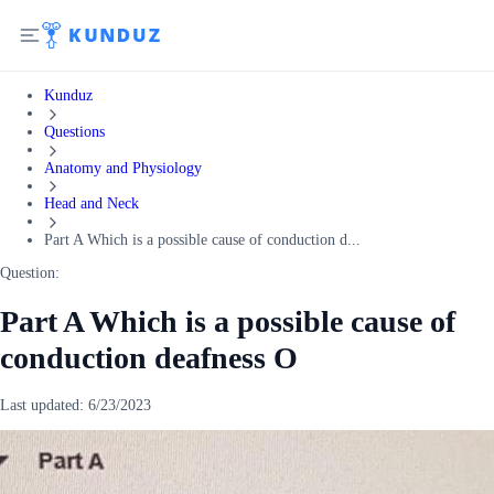
Kunduz
Questions
Anatomy and Physiology
Head and Neck
Part A Which is a possible cause of conduction d...
Question:
Part A Which is a possible cause of
conduction deafness O
Last updated:
6/23/2023