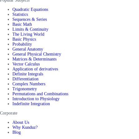
Popular Subjects
Quadratic Equations
Statistics
Sequences & Series
Basic Math
Limits & Continuity
The Living World
Basic Physics
Probability
General Anatomy
General Physical Chemistry
Matrices & Determinants
Vector Calculus
Application of derivatives
Definite Integrals
Differentiation
Complex Numbers
Trigonometry
Permutations and Combinations
Introduction to Physiology
Indefinite Integration
Corporate
About Us
Why Kunduz?
Blog