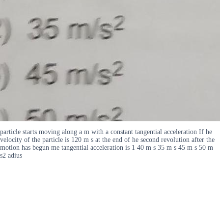
particle starts moving along a m with a constant tangential acceleration If he
velocity of the particle is 120 m s at the end of he second revolution after the
motion has begun me tangential acceleration is 1 40 m s 35 m s 45 m s 50 m
s2 adius