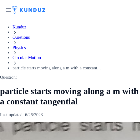
Kunduz
Questions
Physics
Circular Motion
particle starts moving along a m with a constant...
Question:
particle starts moving along a m with
a constant tangential
Last updated:
6/26/2023