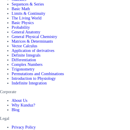
Sequences & Series
Basic Math
Limits & Continuity
The Living World
Basic Physics
Probability
General Anatomy
General Physical Chemistry
Matrices & Determinants
Vector Calculus
Application of derivatives
Definite Integrals
Differentiation
Complex Numbers
Trigonometry
Permutations and Combinations
Introduction to Physiology
Indefinite Integration
Corporate
About Us
Why Kunduz?
Blog
Legal
Privacy Policy