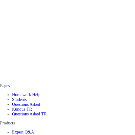
Pages
Homework Help
Students
Questions Asked
Kunduz TR
Questions Asked TR
Products
Expert Q&A