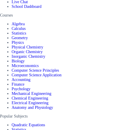
Live Chat
School Dashboard
Courses
Algebra
Calculus
Statistics
Geometry
Physics
Physical Chemistry
Organic Chemistry
Inorganic Chemistry
Biology
Microeconomics
Computer Science Principles
Computer Science Application
Accounting
Finance
Psychology
Mechanical Engineering
Chemical Engineering
Electrical Engineering
Anatomy and Physiology
Popular Subjects
Quadratic Equations
Statistics