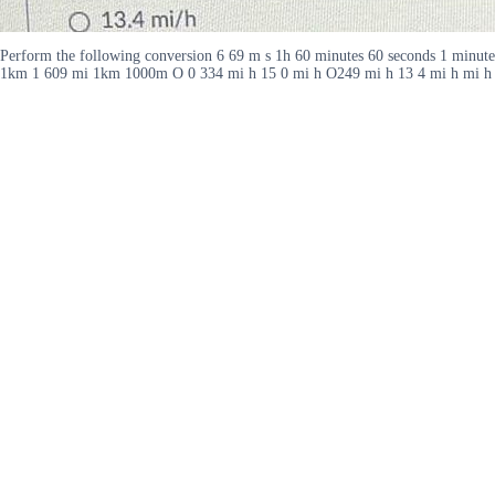
Perform the following conversion 6 69 m s 1h 60 minutes 60 seconds 1 minute
1km 1 609 mi 1km 1000m O 0 334 mi h 15 0 mi h O249 mi h 13 4 mi h mi h