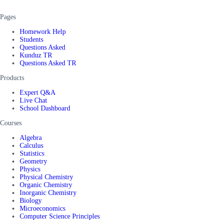
Pages
Homework Help
Students
Questions Asked
Kunduz TR
Questions Asked TR
Products
Expert Q&A
Live Chat
School Dashboard
Courses
Algebra
Calculus
Statistics
Geometry
Physics
Physical Chemistry
Organic Chemistry
Inorganic Chemistry
Biology
Microeconomics
Computer Science Principles