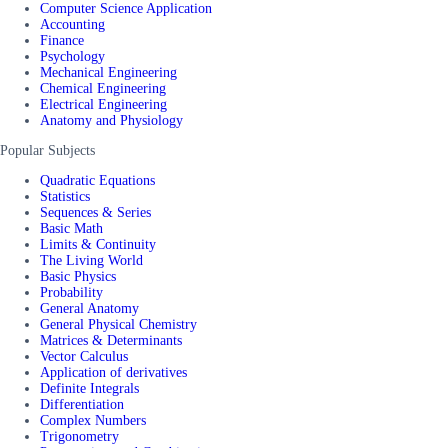
Computer Science Application
Accounting
Finance
Psychology
Mechanical Engineering
Chemical Engineering
Electrical Engineering
Anatomy and Physiology
Popular Subjects
Quadratic Equations
Statistics
Sequences & Series
Basic Math
Limits & Continuity
The Living World
Basic Physics
Probability
General Anatomy
General Physical Chemistry
Matrices & Determinants
Vector Calculus
Application of derivatives
Definite Integrals
Differentiation
Complex Numbers
Trigonometry