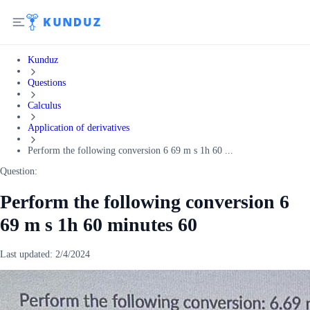
Kunduz
Questions
Calculus
Application of derivatives
Perform the following conversion 6 69 m s 1h 60 ...
Question:
Perform the following conversion 6
69 m s 1h 60 minutes 60
Last updated:
2/4/2024