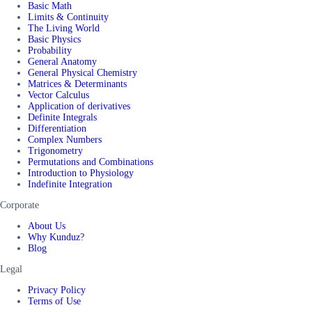
Basic Math
Limits & Continuity
The Living World
Basic Physics
Probability
General Anatomy
General Physical Chemistry
Matrices & Determinants
Vector Calculus
Application of derivatives
Definite Integrals
Differentiation
Complex Numbers
Trigonometry
Permutations and Combinations
Introduction to Physiology
Indefinite Integration
Corporate
About Us
Why Kunduz?
Blog
Legal
Privacy Policy
Terms of Use