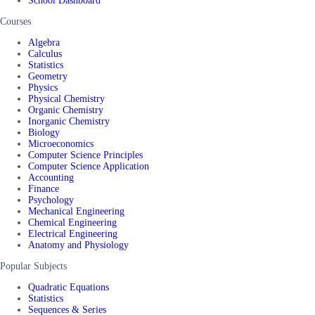
School Dashboard
Courses
Algebra
Calculus
Statistics
Geometry
Physics
Physical Chemistry
Organic Chemistry
Inorganic Chemistry
Biology
Microeconomics
Computer Science Principles
Computer Science Application
Accounting
Finance
Psychology
Mechanical Engineering
Chemical Engineering
Electrical Engineering
Anatomy and Physiology
Popular Subjects
Quadratic Equations
Statistics
Sequences & Series