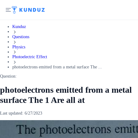
Kunduz
Questions
Physics
Photoelectric Effect
photoelectrons emitted from a metal surface The ...
Question:
photoelectrons emitted from a metal
surface The 1 Are all at
Last updated:
6/27/2023