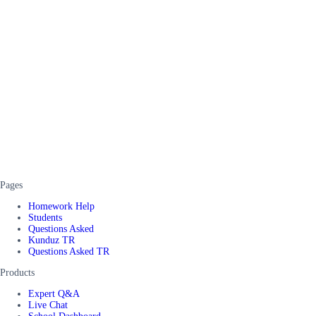
Pages
Homework Help
Students
Questions Asked
Kunduz TR
Questions Asked TR
Products
Expert Q&A
Live Chat