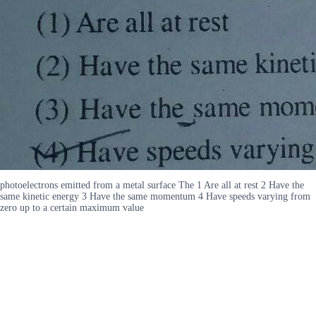
photoelectrons emitted from a metal surface The 1 Are all at rest 2 Have the
same kinetic energy 3 Have the same momentum 4 Have speeds varying from
zero up to a certain maximum value