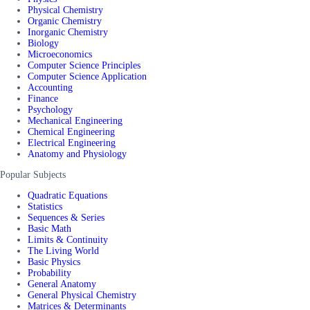
Physical Chemistry
Organic Chemistry
Inorganic Chemistry
Biology
Microeconomics
Computer Science Principles
Computer Science Application
Accounting
Finance
Psychology
Mechanical Engineering
Chemical Engineering
Electrical Engineering
Anatomy and Physiology
Popular Subjects
Quadratic Equations
Statistics
Sequences & Series
Basic Math
Limits & Continuity
The Living World
Basic Physics
Probability
General Anatomy
General Physical Chemistry
Matrices & Determinants