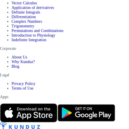
Vector Calculus
Application of derivatives
Definite Integrals
Differentiation
Complex Numbers
Trigonometry
Permutations and Combinations
Introduction to Physiology
Indefinite Integration
Corporate
About Us
Why Kunduz?
Blog
Legal
Privacy Policy
Terms of Use
Apps