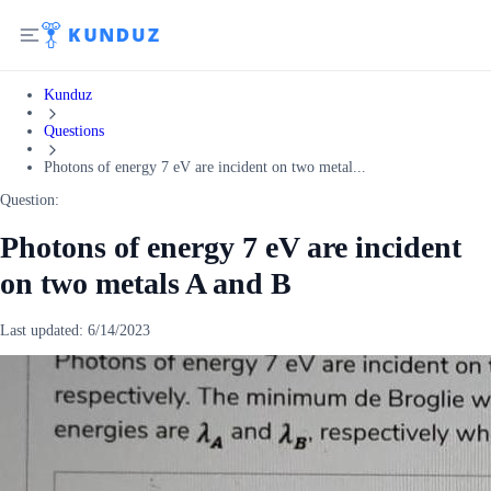
Kunduz
Questions
Photons of energy 7 eV are incident on two metal...
Question:
Photons of energy 7 eV are incident
on two metals A and B
Last updated:
6/14/2023