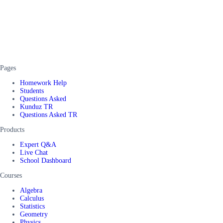
Pages
Homework Help
Students
Questions Asked
Kunduz TR
Questions Asked TR
Products
Expert Q&A
Live Chat
School Dashboard
Courses
Algebra
Calculus
Statistics
Geometry
Physics