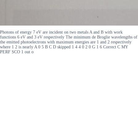
Photons of energy 7 eV are incident on two metals A and B with work
functions 6 eV and 3 eV respectively The minimum de Broglie wavelengths of
the emitted photoelectrons with maximum energies are 1 and 2 respectively
where 1 2 is nearly A 0 5 B C D skipped 1 4 4 0 2 0 G 1 6 Correct C MY
PERF SCO 1 out o