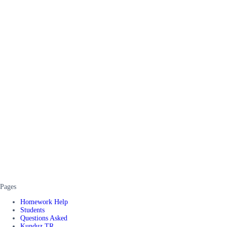
Pages
Homework Help
Students
Questions Asked
Kunduz TR