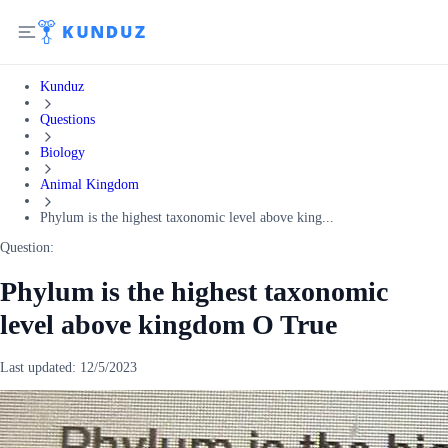
Kunduz
Questions
Biology
Animal Kingdom
Phylum is the highest taxonomic level above king...
Question:
Phylum is the highest taxonomic
level above kingdom O True
Last updated:
12/5/2023