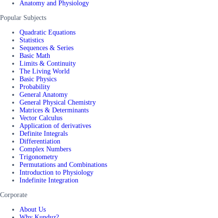
Anatomy and Physiology
Popular Subjects
Quadratic Equations
Statistics
Sequences & Series
Basic Math
Limits & Continuity
The Living World
Basic Physics
Probability
General Anatomy
General Physical Chemistry
Matrices & Determinants
Vector Calculus
Application of derivatives
Definite Integrals
Differentiation
Complex Numbers
Trigonometry
Permutations and Combinations
Introduction to Physiology
Indefinite Integration
Corporate
About Us
Why Kunduz?