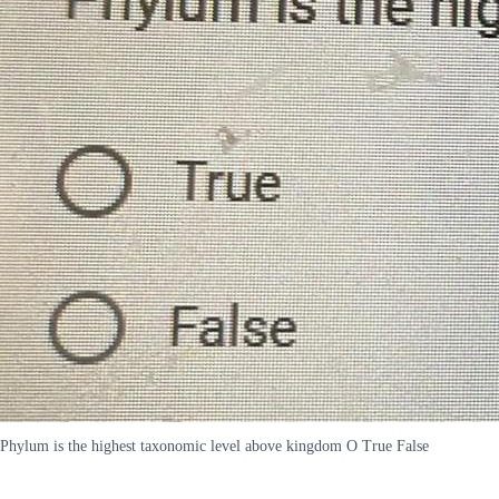
Phylum is the highest taxonomic level above kingdom O True False