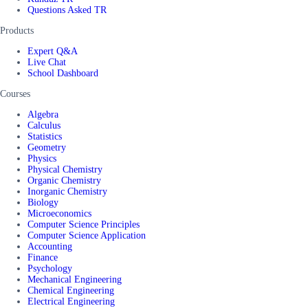
Questions Asked TR
Products
Expert Q&A
Live Chat
School Dashboard
Courses
Algebra
Calculus
Statistics
Geometry
Physics
Physical Chemistry
Organic Chemistry
Inorganic Chemistry
Biology
Microeconomics
Computer Science Principles
Computer Science Application
Accounting
Finance
Psychology
Mechanical Engineering
Chemical Engineering
Electrical Engineering