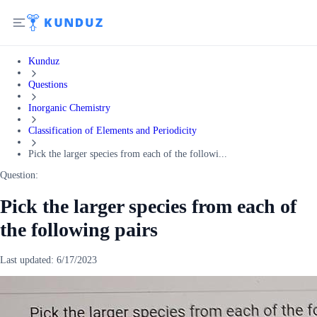
Kunduz
Questions
Inorganic Chemistry
Classification of Elements and Periodicity
Pick the larger species from each of the followi...
Question:
Pick the larger species from each of
the following pairs
Last updated:
6/17/2023