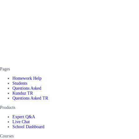
Pages
Homework Help
Students
Questions Asked
Kunduz TR
Questions Asked TR
Products
Expert Q&A
Live Chat
School Dashboard
Courses