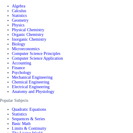
Algebra
Calculus
Statistics
Geometry
Physics
Physical Chemistry
Organic Chemistry
Inorganic Chemistry
Biology
Microeconomics
Computer Science Principles
Computer Science Application
Accounting
Finance
Psychology
Mechanical Engineering
Chemical Engineering
Electrical Engineering
Anatomy and Physiology
Popular Subjects
Quadratic Equations
Statistics
Sequences & Series
Basic Math
Limits & Continuity