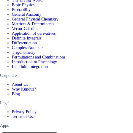
The Living World
Basic Physics
Probability
General Anatomy
General Physical Chemistry
Matrices & Determinants
Vector Calculus
Application of derivatives
Definite Integrals
Differentiation
Complex Numbers
Trigonometry
Permutations and Combinations
Introduction to Physiology
Indefinite Integration
Corporate
About Us
Why Kunduz?
Blog
Legal
Privacy Policy
Terms of Use
Apps