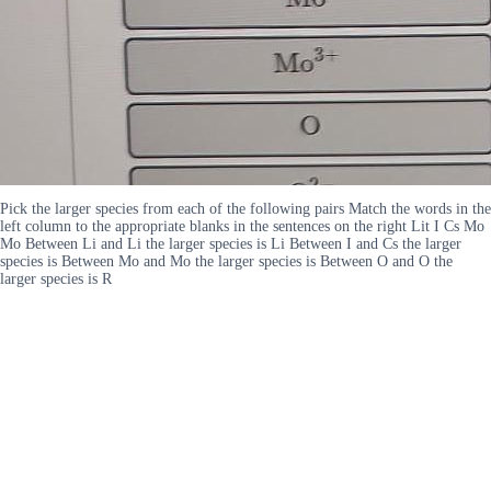
Pick the larger species from each of the following pairs Match the words in the
left column to the appropriate blanks in the sentences on the right Lit I Cs Mo
Mo Between Li and Li the larger species is Li Between I and Cs the larger
species is Between Mo and Mo the larger species is Between O and O the
larger species is R