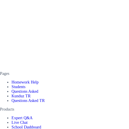
Pages
Homework Help
Students
Questions Asked
Kunduz TR
Questions Asked TR
Products
Expert Q&A
Live Chat
School Dashboard