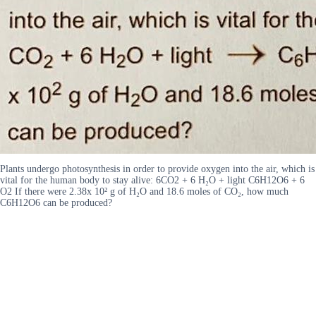
Plants undergo photosynthesis in order to provide oxygen into the air, which is
vital for the human body to stay alive: 6CO2 + 6 H₂O + light C6H12O6 + 6
O2 If there were 2.38x 10² g of H₂O and 18.6 moles of CO₂, how much
C6H12O6 can be produced?