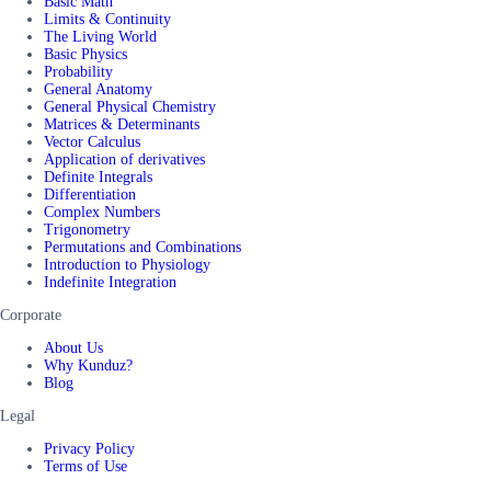
Basic Math
Limits & Continuity
The Living World
Basic Physics
Probability
General Anatomy
General Physical Chemistry
Matrices & Determinants
Vector Calculus
Application of derivatives
Definite Integrals
Differentiation
Complex Numbers
Trigonometry
Permutations and Combinations
Introduction to Physiology
Indefinite Integration
Corporate
About Us
Why Kunduz?
Blog
Legal
Privacy Policy
Terms of Use