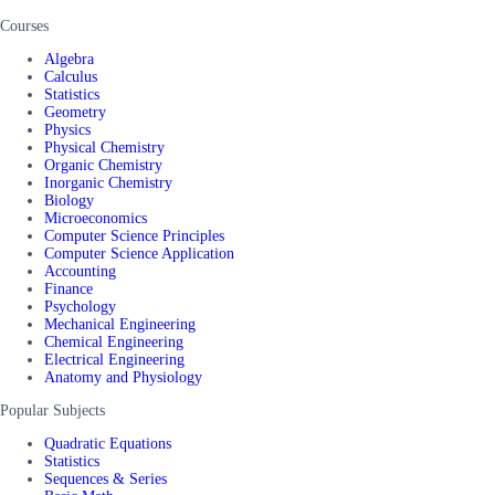
Courses
Algebra
Calculus
Statistics
Geometry
Physics
Physical Chemistry
Organic Chemistry
Inorganic Chemistry
Biology
Microeconomics
Computer Science Principles
Computer Science Application
Accounting
Finance
Psychology
Mechanical Engineering
Chemical Engineering
Electrical Engineering
Anatomy and Physiology
Popular Subjects
Quadratic Equations
Statistics
Sequences & Series