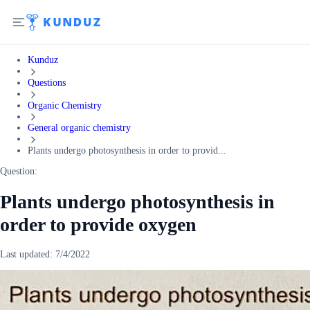
Kunduz
Questions
Organic Chemistry
General organic chemistry
Plants undergo photosynthesis in order to provid...
Question:
Plants undergo photosynthesis in
order to provide oxygen
Last updated:
7/4/2022