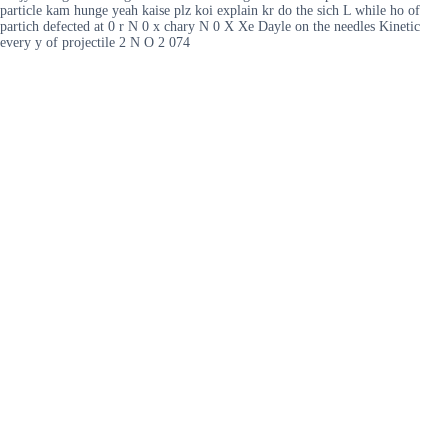
particle kam hunge yeah kaise plz koi explain kr do the sich L while ho of
partich defected at 0 r N 0 x chary N 0 X Xe Dayle on the needles Kinetic
every y of projectile 2 N O 2 074