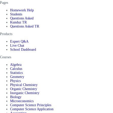
Pages
Homework Help
Students
Questions Asked
Kunduz TR
Questions Asked TR
Products
Expert Q&A
Live Chat
School Dashboard
Courses
Algebra
Calculus
Statistics
Geometry
Physics
Physical Chemistry
Organic Chemistry
Inorganic Chemistry
Biology
Microeconomics
Computer Science Principles
Computer Science Application