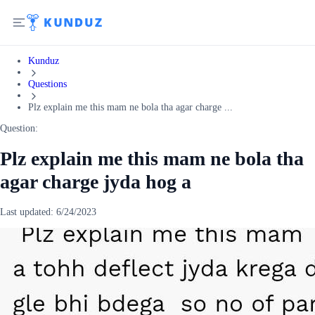
Kunduz
Questions
Plz explain me this mam ne bola tha agar charge ...
Question:
Plz explain me this mam ne bola tha
agar charge jyda hog a
Last updated:
6/24/2023