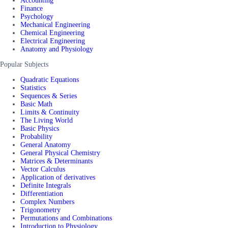
Accounting
Finance
Psychology
Mechanical Engineering
Chemical Engineering
Electrical Engineering
Anatomy and Physiology
Popular Subjects
Quadratic Equations
Statistics
Sequences & Series
Basic Math
Limits & Continuity
The Living World
Basic Physics
Probability
General Anatomy
General Physical Chemistry
Matrices & Determinants
Vector Calculus
Application of derivatives
Definite Integrals
Differentiation
Complex Numbers
Trigonometry
Permutations and Combinations
Introduction to Physiology