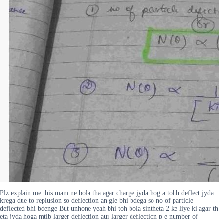
Plz explain me this mam ne bola tha agar charge jyda hog a tohh deflect jyda
krega due to replusion so deflection an gle bhi bdega so no of particle
deflected bhi bdenge But unhone yeah bhi toh bola sintheta 2 ke liye ki agar th
eta jyda hoga mtlb larger deflection aur larger deflection p e number of