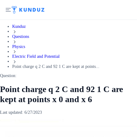
Kunduz
Questions
Physics
Electric Field and Potential
Point charge q 2 C and 92 1 C are kept at points...
Question:
Point charge q 2 C and 92 1 C are
kept at points x 0 and x 6
Last updated:
6/27/2023