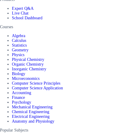
Expert Q&A
Live Chat
School Dashboard
Courses
Algebra
Calculus
Statistics
Geometry
Physics
Physical Chemistry
Organic Chemistry
Inorganic Chemistry
Biology
Microeconomics
Computer Science Principles
Computer Science Application
Accounting
Finance
Psychology
Mechanical Engineering
Chemical Engineering
Electrical Engineering
Anatomy and Physiology
Popular Subjects