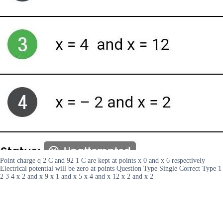
Point charge q 2 C and 92 1 C are kept at points x 0 and x 6 respectively
Electrical potential will be zero at points Question Type Single Correct Type 1
2 3 4 x 2 and x 9 x 1 and x 5 x 4 and x 12 x 2 and x 2