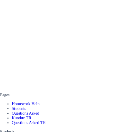
Pages
Homework Help
Students
Questions Asked
Kunduz TR
Questions Asked TR
Products