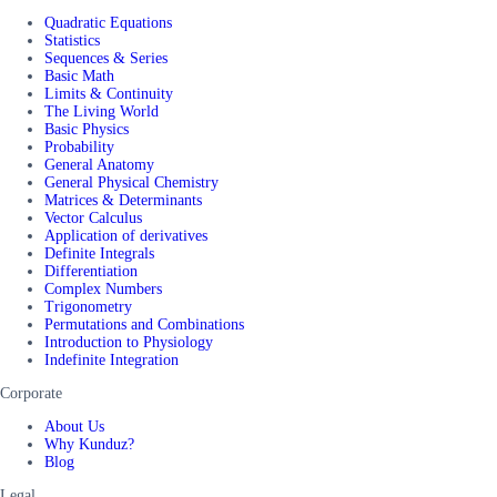
Quadratic Equations
Statistics
Sequences & Series
Basic Math
Limits & Continuity
The Living World
Basic Physics
Probability
General Anatomy
General Physical Chemistry
Matrices & Determinants
Vector Calculus
Application of derivatives
Definite Integrals
Differentiation
Complex Numbers
Trigonometry
Permutations and Combinations
Introduction to Physiology
Indefinite Integration
Corporate
About Us
Why Kunduz?
Blog
Legal