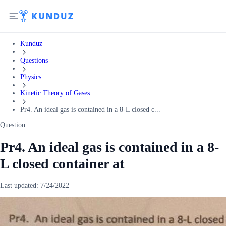
Kunduz
Questions
Physics
Kinetic Theory of Gases
Pr4. An ideal gas is contained in a 8-L closed c...
Question:
Pr4. An ideal gas is contained in a 8-
L closed container at
Last updated:
7/24/2022