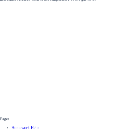
Pages
Homework Help