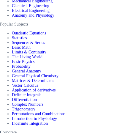
Mechanical Engineering
Chemical Engineering
Electrical Engineering
Anatomy and Physiology
Popular Subjects
Quadratic Equations
Statistics
Sequences & Series
Basic Math
Limits & Continuity
The Living World
Basic Physics
Probability
General Anatomy
General Physical Chemistry
Matrices & Determinants
Vector Calculus
Application of derivatives
Definite Integrals
Differentiation
Complex Numbers
Trigonometry
Permutations and Combinations
Introduction to Physiology
Indefinite Integration
Corporate