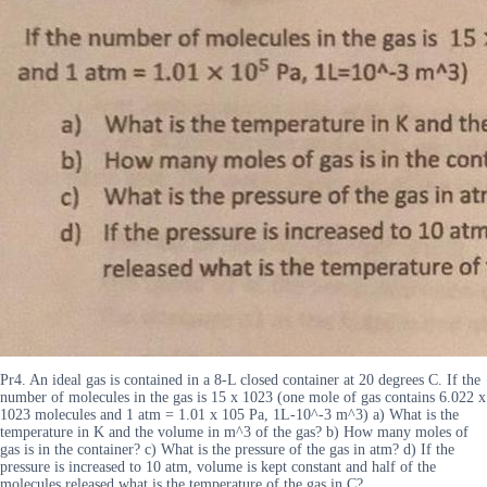
Pr4. An ideal gas is contained in a 8-L closed container at 20 degrees C. If the
number of molecules in the gas is 15 x 1023 (one mole of gas contains 6.022 x
1023 molecules and 1 atm = 1.01 x 105 Pa, 1L-10^-3 m^3) a) What is the
temperature in K and the volume in m^3 of the gas? b) How many moles of
gas is in the container? c) What is the pressure of the gas in atm? d) If the
pressure is increased to 10 atm, volume is kept constant and half of the
molecules released what is the temperature of the gas in C?