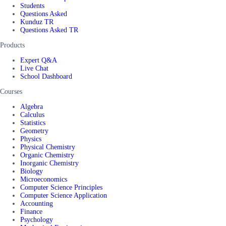
Students
Questions Asked
Kunduz TR
Questions Asked TR
Products
Expert Q&A
Live Chat
School Dashboard
Courses
Algebra
Calculus
Statistics
Geometry
Physics
Physical Chemistry
Organic Chemistry
Inorganic Chemistry
Biology
Microeconomics
Computer Science Principles
Computer Science Application
Accounting
Finance
Psychology