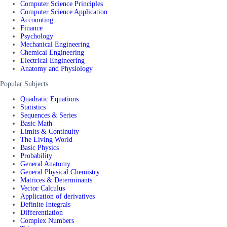
Computer Science Principles
Computer Science Application
Accounting
Finance
Psychology
Mechanical Engineering
Chemical Engineering
Electrical Engineering
Anatomy and Physiology
Popular Subjects
Quadratic Equations
Statistics
Sequences & Series
Basic Math
Limits & Continuity
The Living World
Basic Physics
Probability
General Anatomy
General Physical Chemistry
Matrices & Determinants
Vector Calculus
Application of derivatives
Definite Integrals
Differentiation
Complex Numbers