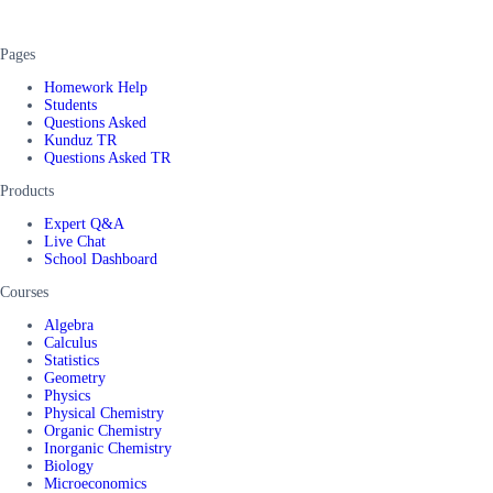
Pages
Homework Help
Students
Questions Asked
Kunduz TR
Questions Asked TR
Products
Expert Q&A
Live Chat
School Dashboard
Courses
Algebra
Calculus
Statistics
Geometry
Physics
Physical Chemistry
Organic Chemistry
Inorganic Chemistry
Biology
Microeconomics