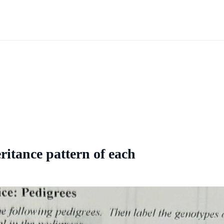
ritance pattern of each