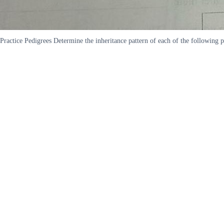
Practice Pedigrees Determine the inheritance pattern of each of the following 