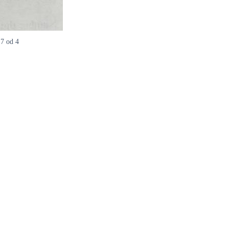
17 od 4