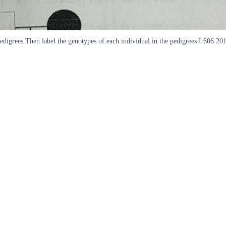
pedigrees Then label the genotypes of each individual in the pedigrees I 606 20