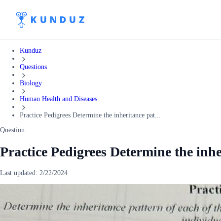
Kunduz
Questions
Biology
Human Health and Diseases
Practice Pedigrees Determine the inheritance pat...
Question:
Practice Pedigrees Determine the inhe
Last updated:
2/22/2024