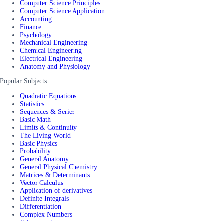
Computer Science Principles
Computer Science Application
Accounting
Finance
Psychology
Mechanical Engineering
Chemical Engineering
Electrical Engineering
Anatomy and Physiology
Popular Subjects
Quadratic Equations
Statistics
Sequences & Series
Basic Math
Limits & Continuity
The Living World
Basic Physics
Probability
General Anatomy
General Physical Chemistry
Matrices & Determinants
Vector Calculus
Application of derivatives
Definite Integrals
Differentiation
Complex Numbers