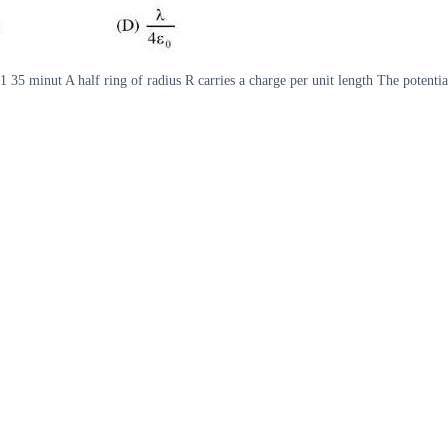
4 1 35 minut A half ring of radius R carries a charge per unit length The poten