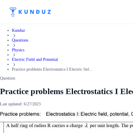
Kunduz
Questions
Physics
Electric Field and Potential
Practice problems Electrostatics I Electric fiel...
Question:
Practice problems Electrostatics I Elec
Last updated:
6/27/2023