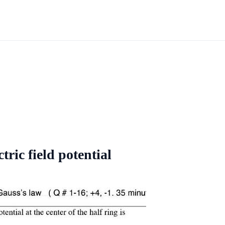
tric field potential