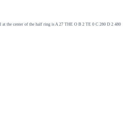
tial at the center of the half ring is A 27 THE O B 2 TE 0 C 280 D 2 480