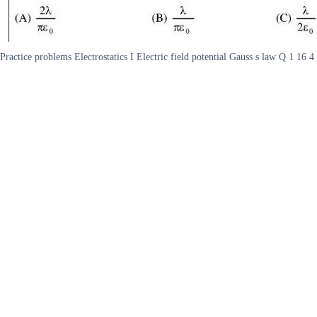
Practice problems Electrostatics I Electric field potential Gauss s law Q 1 16 