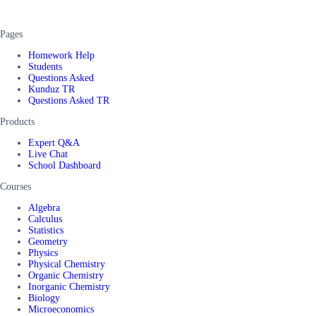
Pages
Homework Help
Students
Questions Asked
Kunduz TR
Questions Asked TR
Products
Expert Q&A
Live Chat
School Dashboard
Courses
Algebra
Calculus
Statistics
Geometry
Physics
Physical Chemistry
Organic Chemistry
Inorganic Chemistry
Biology
Microeconomics