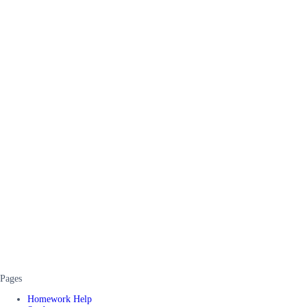
Pages
Homework Help