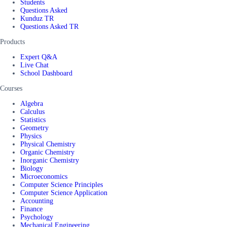
Students
Questions Asked
Kunduz TR
Questions Asked TR
Products
Expert Q&A
Live Chat
School Dashboard
Courses
Algebra
Calculus
Statistics
Geometry
Physics
Physical Chemistry
Organic Chemistry
Inorganic Chemistry
Biology
Microeconomics
Computer Science Principles
Computer Science Application
Accounting
Finance
Psychology
Mechanical Engineering