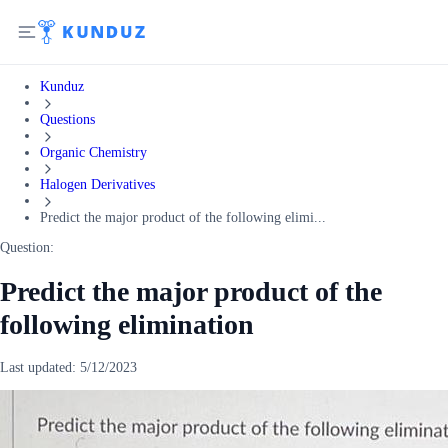
Kunduz
Questions
Organic Chemistry
Halogen Derivatives
Predict the major product of the following elimi...
Question:
Predict the major product of the
following elimination
Last updated:
5/12/2023