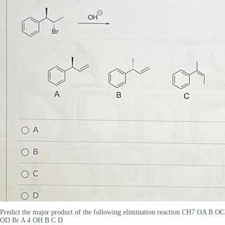
Predict the major product of the following elimination reaction CH7 OA B OC
OD Br A 4 OH B C D