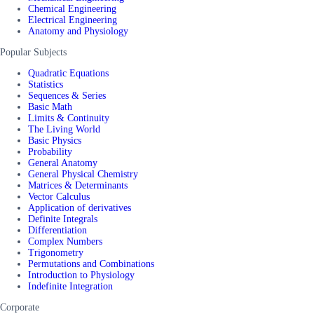
Chemical Engineering
Electrical Engineering
Anatomy and Physiology
Popular Subjects
Quadratic Equations
Statistics
Sequences & Series
Basic Math
Limits & Continuity
The Living World
Basic Physics
Probability
General Anatomy
General Physical Chemistry
Matrices & Determinants
Vector Calculus
Application of derivatives
Definite Integrals
Differentiation
Complex Numbers
Trigonometry
Permutations and Combinations
Introduction to Physiology
Indefinite Integration
Corporate