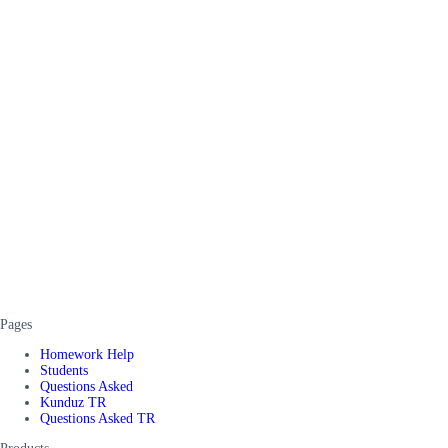
Pages
Homework Help
Students
Questions Asked
Kunduz TR
Questions Asked TR