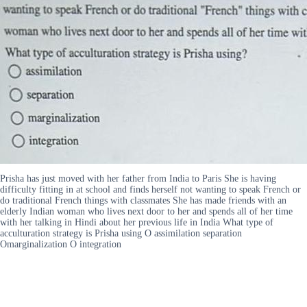
Prisha has just moved with her father from India to Paris She is having
difficulty fitting in at school and finds herself not wanting to speak French or
do traditional French things with classmates She has made friends with an
elderly Indian woman who lives next door to her and spends all of her time
with her talking in Hindi about her previous life in India What type of
acculturation strategy is Prisha using O assimilation separation
Omarginalization O integration