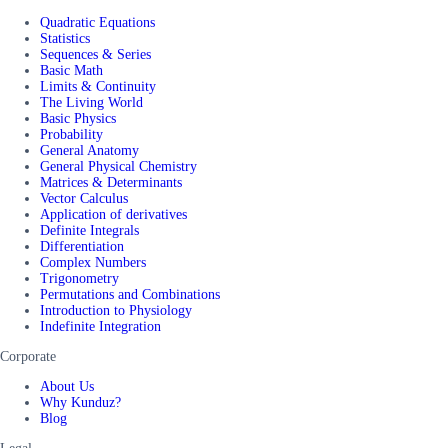
Quadratic Equations
Statistics
Sequences & Series
Basic Math
Limits & Continuity
The Living World
Basic Physics
Probability
General Anatomy
General Physical Chemistry
Matrices & Determinants
Vector Calculus
Application of derivatives
Definite Integrals
Differentiation
Complex Numbers
Trigonometry
Permutations and Combinations
Introduction to Physiology
Indefinite Integration
Corporate
About Us
Why Kunduz?
Blog