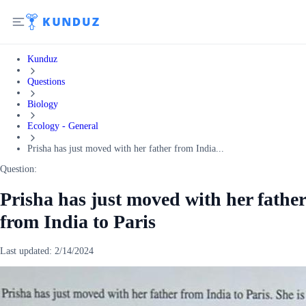
Kunduz
Questions
Biology
Ecology - General
Prisha has just moved with her father from India...
Question:
Prisha has just moved with her father
from India to Paris
Last updated:
2/14/2024