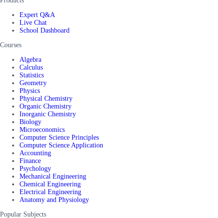
Products
Expert Q&A
Live Chat
School Dashboard
Courses
Algebra
Calculus
Statistics
Geometry
Physics
Physical Chemistry
Organic Chemistry
Inorganic Chemistry
Biology
Microeconomics
Computer Science Principles
Computer Science Application
Accounting
Finance
Psychology
Mechanical Engineering
Chemical Engineering
Electrical Engineering
Anatomy and Physiology
Popular Subjects