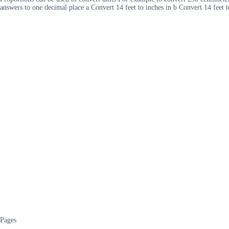
answers to one decimal place a Convert 14 feet to inches in b Convert 14 feet 
Pages