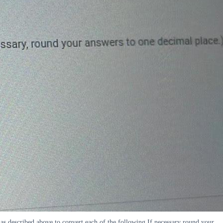
s described above to convert each of the following If necessary round your