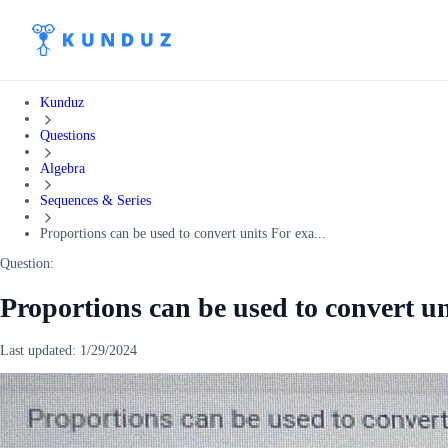
Kunduz
Questions
Algebra
Sequences & Series
Proportions can be used to convert units For exa...
Question:
Proportions can be used to convert u
Last updated:
1/29/2024