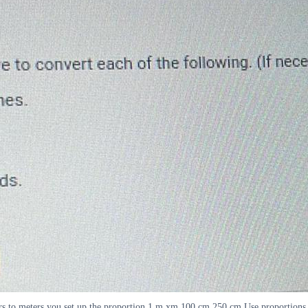
rs to meters you set up the proportion 1 m xm 100 cm 250 cm Use proportions a