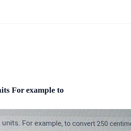
nits For example to