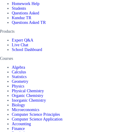
Homework Help
Students
Questions Asked
Kunduz TR
Questions Asked TR
Products
Expert Q&A
Live Chat
School Dashboard
Courses
Algebra
Calculus
Statistics
Geometry
Physics
Physical Chemistry
Organic Chemistry
Inorganic Chemistry
Biology
Microeconomics
Computer Science Principles
Computer Science Application
Accounting
Finance