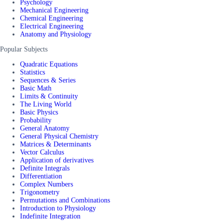
Psychology
Mechanical Engineering
Chemical Engineering
Electrical Engineering
Anatomy and Physiology
Popular Subjects
Quadratic Equations
Statistics
Sequences & Series
Basic Math
Limits & Continuity
The Living World
Basic Physics
Probability
General Anatomy
General Physical Chemistry
Matrices & Determinants
Vector Calculus
Application of derivatives
Definite Integrals
Differentiation
Complex Numbers
Trigonometry
Permutations and Combinations
Introduction to Physiology
Indefinite Integration