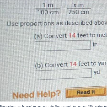
Proportions can be used to convert units For example to convert 250 centimete