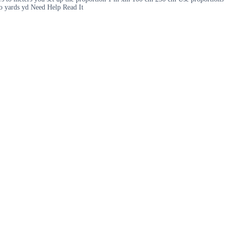
to yards yd Need Help Read It