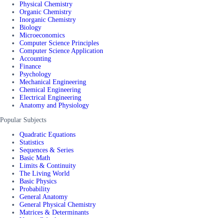
Physical Chemistry
Organic Chemistry
Inorganic Chemistry
Biology
Microeconomics
Computer Science Principles
Computer Science Application
Accounting
Finance
Psychology
Mechanical Engineering
Chemical Engineering
Electrical Engineering
Anatomy and Physiology
Popular Subjects
Quadratic Equations
Statistics
Sequences & Series
Basic Math
Limits & Continuity
The Living World
Basic Physics
Probability
General Anatomy
General Physical Chemistry
Matrices & Determinants