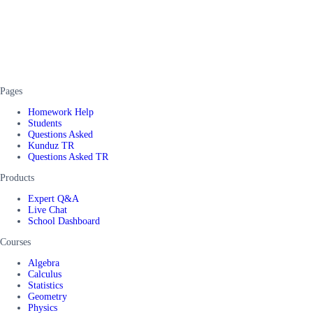
Pages
Homework Help
Students
Questions Asked
Kunduz TR
Questions Asked TR
Products
Expert Q&A
Live Chat
School Dashboard
Courses
Algebra
Calculus
Statistics
Geometry
Physics