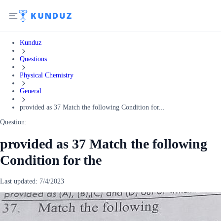
Kunduz
Questions
Physical Chemistry
General
provided as 37 Match the following Condition for...
Question:
provided as 37 Match the following
Condition for the
Last updated:
7/4/2023