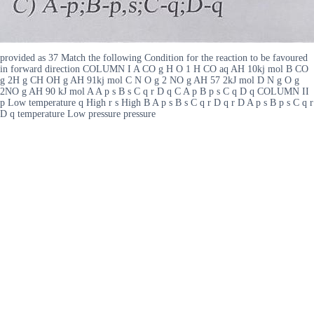
provided as 37 Match the following Condition for the reaction to be favoured
in forward direction COLUMN I A CO g H O 1 H CO aq AH 10kj mol B CO
g 2H g CH OH g AH 91kj mol C N O g 2 NO g AH 57 2kJ mol D N g O g
2NO g AH 90 kJ mol A A p s B s C q r D q C A p B p s C q D q COLUMN II
p Low temperature q High r s High B A p s B s C q r D q r D A p s B p s C q r
D q temperature Low pressure pressure