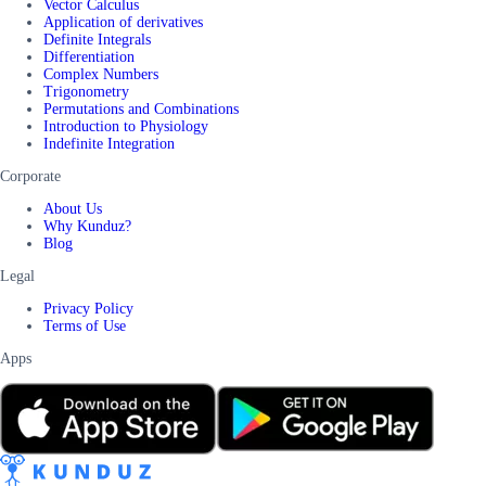
Vector Calculus
Application of derivatives
Definite Integrals
Differentiation
Complex Numbers
Trigonometry
Permutations and Combinations
Introduction to Physiology
Indefinite Integration
Corporate
About Us
Why Kunduz?
Blog
Legal
Privacy Policy
Terms of Use
Apps