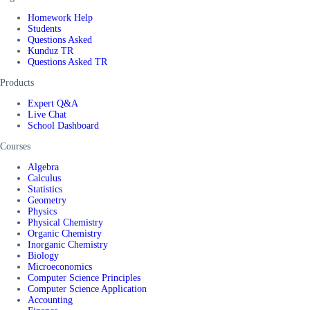
Homework Help
Students
Questions Asked
Kunduz TR
Questions Asked TR
Products
Expert Q&A
Live Chat
School Dashboard
Courses
Algebra
Calculus
Statistics
Geometry
Physics
Physical Chemistry
Organic Chemistry
Inorganic Chemistry
Biology
Microeconomics
Computer Science Principles
Computer Science Application
Accounting