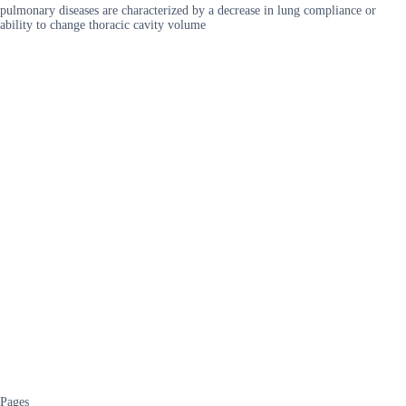
pulmonary diseases are characterized by a decrease in lung compliance or
ability to change thoracic cavity volume
Pages