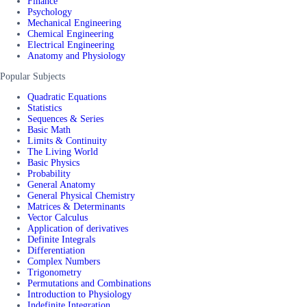
Finance
Psychology
Mechanical Engineering
Chemical Engineering
Electrical Engineering
Anatomy and Physiology
Popular Subjects
Quadratic Equations
Statistics
Sequences & Series
Basic Math
Limits & Continuity
The Living World
Basic Physics
Probability
General Anatomy
General Physical Chemistry
Matrices & Determinants
Vector Calculus
Application of derivatives
Definite Integrals
Differentiation
Complex Numbers
Trigonometry
Permutations and Combinations
Introduction to Physiology
Indefinite Integration