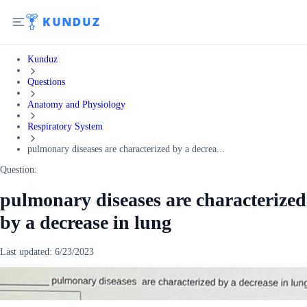
Kunduz
Questions
Anatomy and Physiology
Respiratory System
pulmonary diseases are characterized by a decrea...
Question:
pulmonary diseases are characterized
by a decrease in lung
Last updated:
6/23/2023