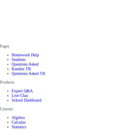
Pages
Homework Help
Students
Questions Asked
Kunduz TR
Questions Asked TR
Products
Expert Q&A
Live Chat
School Dashboard
Courses
Algebra
Calculus
Statistics