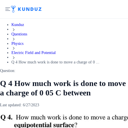
Kunduz
Questions
Physics
Electric Field and Potential
Q 4 How much work is done to move a charge of 0 ...
Question:
Q 4 How much work is done to move
a charge of 0 05 C between
Last updated:
6/27/2023