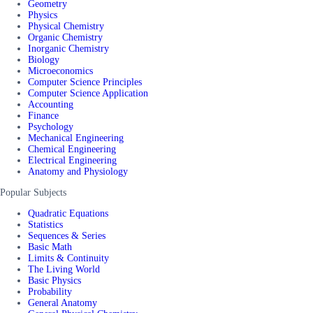
Geometry
Physics
Physical Chemistry
Organic Chemistry
Inorganic Chemistry
Biology
Microeconomics
Computer Science Principles
Computer Science Application
Accounting
Finance
Psychology
Mechanical Engineering
Chemical Engineering
Electrical Engineering
Anatomy and Physiology
Popular Subjects
Quadratic Equations
Statistics
Sequences & Series
Basic Math
Limits & Continuity
The Living World
Basic Physics
Probability
General Anatomy