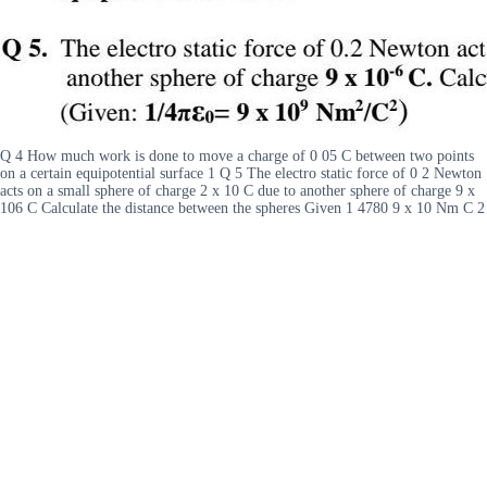
Q 4 How much work is done to move a charge of 0 05 C between two points
on a certain equipotential surface 1 Q 5 The electro static force of 0 2 Newton
acts on a small sphere of charge 2 x 10 C due to another sphere of charge 9 x
106 C Calculate the distance between the spheres Given 1 4780 9 x 10 Nm C 2