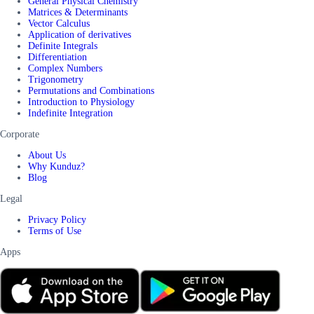
General Physical Chemistry
Matrices & Determinants
Vector Calculus
Application of derivatives
Definite Integrals
Differentiation
Complex Numbers
Trigonometry
Permutations and Combinations
Introduction to Physiology
Indefinite Integration
Corporate
About Us
Why Kunduz?
Blog
Legal
Privacy Policy
Terms of Use
Apps