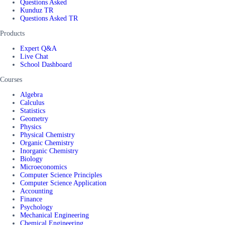
Questions Asked
Kunduz TR
Questions Asked TR
Products
Expert Q&A
Live Chat
School Dashboard
Courses
Algebra
Calculus
Statistics
Geometry
Physics
Physical Chemistry
Organic Chemistry
Inorganic Chemistry
Biology
Microeconomics
Computer Science Principles
Computer Science Application
Accounting
Finance
Psychology
Mechanical Engineering
Chemical Engineering