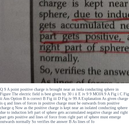
Q 9 A point positive charge is brought near an isola conducting sphere in
Figure The electric field is best given by 30 i ii E iv 9 9 MOJA 9 A Fig i C Fig
ii Ans Option B is correct B Fig iii D Fig iv 99 A Explanation As given charge
is q and lines of forces in positive charge must be outwards from positive
charge q Now as the positive charge is kept near an isolated conducting sphere
due to induction left part of sphere gets accumulated negative charge and right
part gets positive and lines of force from right part of sphere must emerge
outwards normally So verifies the answer B As lines of fo