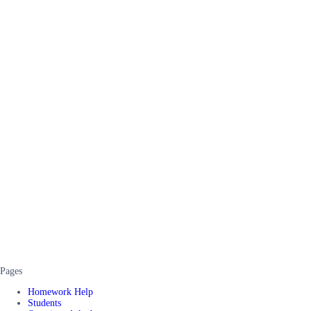
Pages
Homework Help
Students