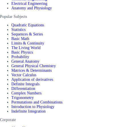
Electrical Engineering
Anatomy and Physiology
Popular Subjects
Quadratic Equations
Statistics
Sequences & Series
Basic Math
Limits & Continuity
The Living World
Basic Physics
Probability
General Anatomy
General Physical Chemistry
Matrices & Determinants
Vector Calculus
Application of derivatives
Definite Integrals
Differentiation
Complex Numbers
Trigonometry
Permutations and Combinations
Introduction to Physiology
Indefinite Integration
Corporate