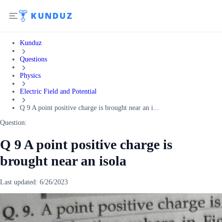
Kunduz
Questions
Physics
Electric Field and Potential
Q 9 A point positive charge is brought near an i...
Question:
Q 9 A point positive charge is
brought near an isola
Last updated:
6/26/2023